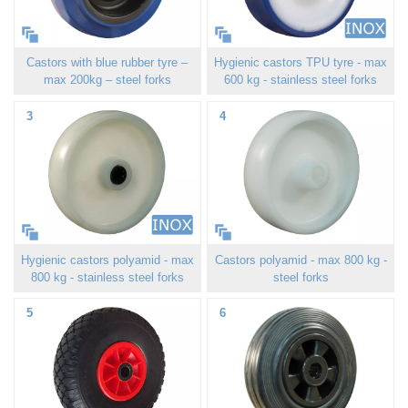
Castors with blue rubber tyre –
Hygienic castors TPU tyre - max
max 200kg – steel forks
600 kg - stainless steel forks
3
4
Hygienic castors polyamid - max
Castors polyamid - max 800 kg -
800 kg - stainless steel forks
steel forks
5
6