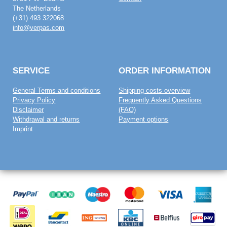
The Netherlands
(+31) 493 322068
info@verpas.com
SERVICE
ORDER INFORMATION
General Terms and conditions
Shipping costs overview
Privacy Policy
Frequently Asked Questions
Disclaimer
(FAQ)
Withdrawal and returns
Payment options
Imprint