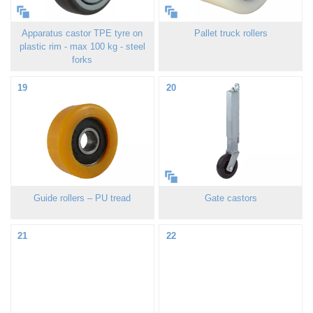
Apparatus castor TPE tyre on
Pallet truck rollers
plastic rim - max 100 kg - steel
forks
19
20
Guide rollers – PU tread
Gate castors
21
22