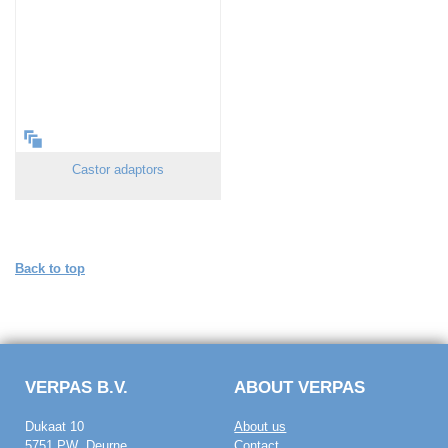
Castor adaptors
Back to top
VERPAS B.V.
ABOUT VERPAS
Dukaat 10
About us
5751 PW Deurne
Contact