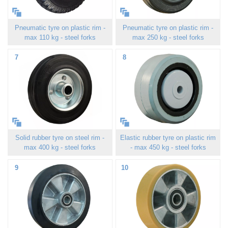
Pneumatic tyre on plastic rim -
Pneumatic tyre on plastic rim -
max 110 kg - steel forks
max 250 kg - steel forks
7
8
Solid rubber tyre on steel rim -
Elastic rubber tyre on plastic rim
max 400 kg - steel forks
- max 450 kg - steel forks
9
10