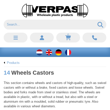
0
Products
14
Wheels Castors
This section contains wheels and castors of high-quality, such as swivel
castors with or without a brake, fixed castors and loose wheels. Swivel
bodies and forks made from steel or stainless steel. The wheels are
available in plastic, with or without a tread, but also with a steel or
aluminium rim with a moulded, solid rubber or pneumatic tyre. Also
available in various wheel diameters.