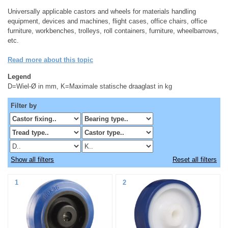
Universally applicable castors and wheels for materials handling
equipment, devices and machines, flight cases, office chairs, office
furniture, workbenches, trolleys, roll containers, furniture, wheelbarrows,
etc.
Read more about this topic
Legend
D=Wiel-Ø in mm, K=Maximale statische draaglast in kg
Filter by
Show all filters
Reset all filters
1
2