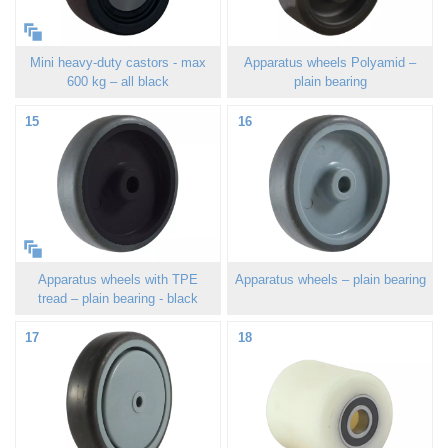
Mini heavy-duty castors - max
Apparatus wheels Polyamid –
600 kg – all black
plain bearing
15
16
Apparatus wheels with TPE
Apparatus wheels – plain bearing
tread – plain bearing - black
17
18