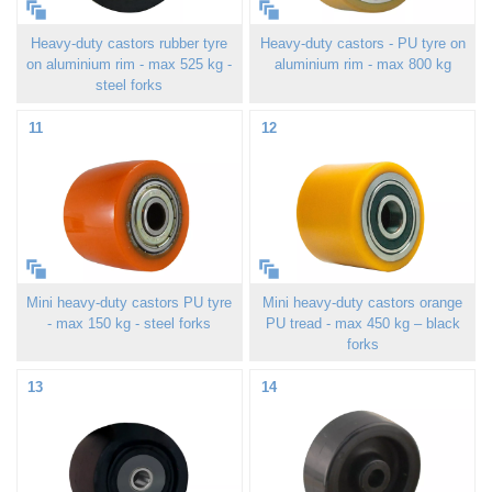
Heavy-duty castors rubber tyre
Heavy-duty castors - PU tyre on
on aluminium rim - max 525 kg -
aluminium rim - max 800 kg
steel forks
11
12
Mini heavy-duty castors PU tyre
Mini heavy-duty castors orange
- max 150 kg - steel forks
PU tread - max 450 kg – black
forks
13
14