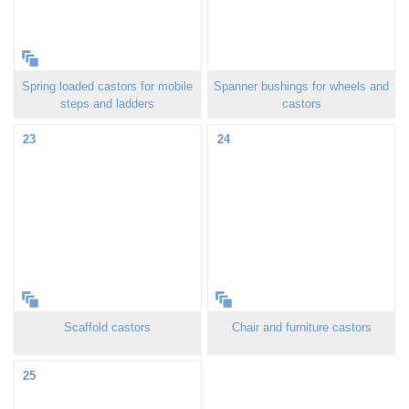
Spring loaded castors for mobile
Spanner bushings for wheels and
steps and ladders
castors
23
24
Scaffold castors
Chair and furniture castors
25