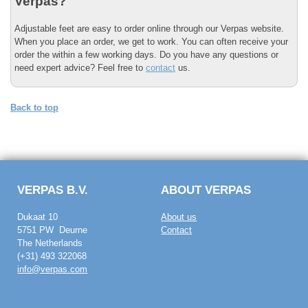
Verpas?
Adjustable feet are easy to order online through our Verpas website.
When you place an order, we get to work. You can often receive your
order the within a few working days. Do you have any questions or
need expert advice? Feel free to
contact
us.
Back to top
VERPAS B.V.
ABOUT VERPAS
Dukaat 10
About us
5751 PW Deurne
Contact
The Netherlands
(+31) 493 322068
info@verpas.com