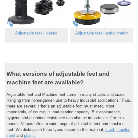
Adjustable feet - plastic
Adjustable feet - anti-vibration
What versions of adjustable feet and
machine feet are available?
Adjustable feet and Machine feet come in many shapes and sizes.
Ranging from home-garden use to heavy industrial applications. Thus,
there are several criteria an adjustable foot must meet. Most
importantly, of course, is load-bearing capacity. But appearance,
hygiene and chemical resistance can also be importance. For this
reason, Verpas offers a wide range of adjustable feet and machine
feet. We distinguish three types based on the material;
steel
,
stainles
steel
and
plastic