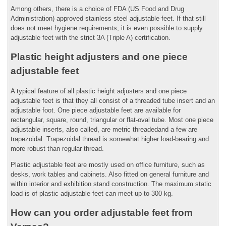
Among others, there is a choice of FDA (US Food and Drug
Administration) approved stainless steel adjustable feet. If that still
does not meet hygiene requirements, it is even possible to supply
adjustable feet with the strict 3A (Triple A) certification.
Plastic height adjusters and one piece
adjustable feet
A typical feature of all plastic height adjusters and one piece
adjustable feet is that they all consist of a threaded tube insert and an
adjustable foot. One piece adjustable feet are available for
rectangular, square, round, triangular or flat-oval tube. Most one piece
adjustable inserts, also called, are metric threadedand a few are
trapezoidal. Trapezoidal thread is somewhat higher load-bearing and
more robust than regular thread.
Plastic adjustable feet are mostly used on office furniture, such as
desks, work tables and cabinets. Also fitted on general furniture and
within interior and exhibition stand construction. The maximum static
load is of plastic adjustable feet can meet up to 300 kg.
How can you order adjustable feet from