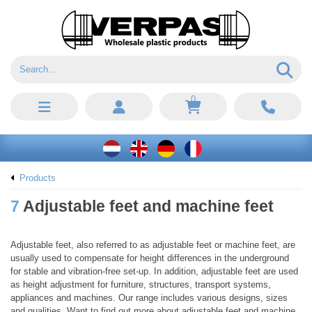
0
Products
7
Adjustable feet and machine feet
Adjustable feet, also referred to as adjustable feet or machine feet, are
usually used to compensate for height differences in the underground
for stable and vibration-free set-up. In addition, adjustable feet are used
as height adjustment for furniture, structures, transport systems,
appliances and machines. Our range includes various designs, sizes
and qualities. Want to find out more about adjustable feet and machine