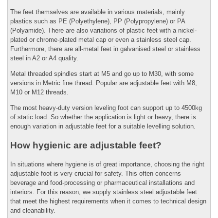
The feet themselves are available in various materials, mainly
plastics such as PE (Polyethylene), PP (Polypropylene) or PA
(Polyamide). There are also variations of plastic feet with a nickel-
plated or chrome-plated metal cap or even a stainless steel cap.
Furthermore, there are all-metal feet in galvanised steel or stainless
steel in A2 or A4 quality.
Metal threaded spindles start at M5 and go up to M30, with some
versions in Metric fine thread. Popular are adjustable feet with M8,
M10 or M12 threads.
The most heavy-duty version leveling foot can support up to 4500kg
of static load. So whether the application is light or heavy, there is
enough variation in adjustable feet for a suitable levelling solution.
How hygienic are adjustable feet?
In situations where hygiene is of great importance, choosing the right
adjustable foot is very crucial for safety. This often concerns
beverage and food-processing or pharmaceutical installations and
interiors. For this reason, we supply stainless steel adjustable feet
that meet the highest requirements when it comes to technical design
and cleanability.