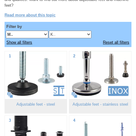
feet?
Read more about this topic
Filter by
Show all filters
Reset all filters
1
2
Adjustable feet - steel
Adjustable feet - stainless steel
3
4