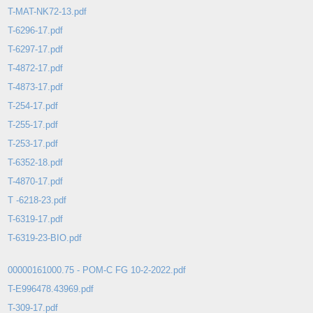
T-MAT-NK72-13.pdf
T-6296-17.pdf
T-6297-17.pdf
T-4872-17.pdf
T-4873-17.pdf
T-254-17.pdf
T-255-17.pdf
T-253-17.pdf
T-6352-18.pdf
T-4870-17.pdf
T -6218-23.pdf
T-6319-17.pdf
T-6319-23-BIO.pdf
00000161000.75 - POM-C FG 10-2-2022.pdf
T-E996478.43969.pdf
T-309-17.pdf