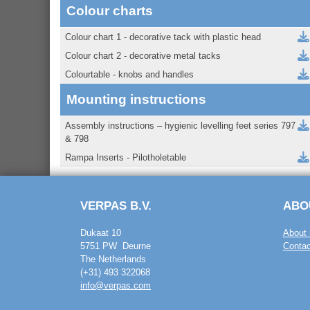
Colour charts
Colour chart 1 - decorative tack with plastic head
Colour chart 2 - decorative metal tacks
Colourtable - knobs and handles
Mounting instructions
Assembly instructions – hygienic levelling feet series 797
& 798
Rampa Inserts - Pilotholetable
VERPAS B.V.
ABO
Dukaat 10
About 
5751 PW Deurne
Contac
The Netherlands
(+31) 493 322068
info@verpas.com