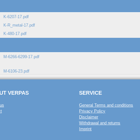
K-6207-17.pdf
K-R_metal-17.pdf
K-480-17.pdf
M-6266-6299-17.pdf
M-6106-23.pdf
UT VERPAS
SERVICE
us
General Terms and conditions
t
Privacy Policy
Disclaimer
Withdrawal and returns
Imprint