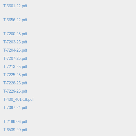
T-6601-22.pdf
T-6656-22.pdf
T-7200-25.pdf
T-7203-25.pdf
T-7204-25.pdf
T-7207-25.pdf
T-7213-25.pdf
T-7225-25.pdf
T-7228-25.pdf
T-7229-25.pdf
T-400_401-18.pdf
T-7097-24.pdf
T-2199-06.pdf
T-6539-20.pdf