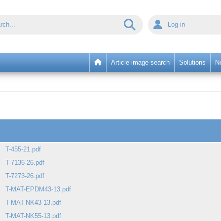
Log in
Article image search
Solutions
N
T-455-21.pdf
T-7136-26.pdf
T-7273-26.pdf
T-MAT-EPDM43-13.pdf
T-MAT-NK43-13.pdf
T-MAT-NK55-13.pdf