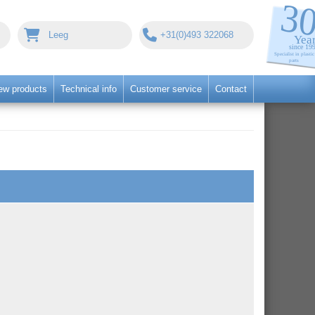
Leeg
+31(0)493 322068
ew products
Technical info
Customer service
Contact