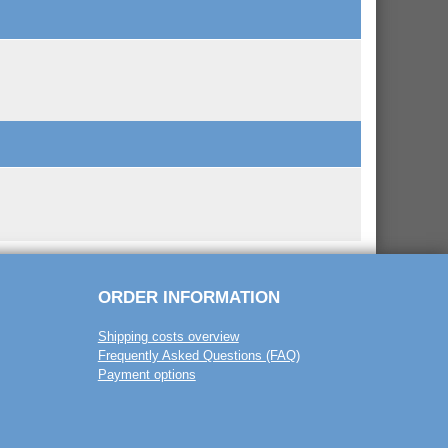
ORDER INFORMATION
Shipping costs overview
Frequently Asked Questions (FAQ)
Payment options