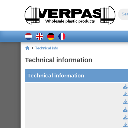
Technical info
Technical information
Technical information