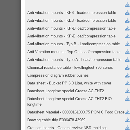
Anti-vibration mounts - KE8 - load/compression table
Anti-vibration mounts - KE8 - load/compression table
Anti-vibration mounts - KP-D load/compression table
Anti-vibration mounts - KP-E load/compression table
Anti-vibration mounts - Typ B - Load/compression table
Anti-Vibration mounts - Typ C - Load/compression table
Anti-vibration mounts - Type A - Load/compression table
Chemical resistance table - levellingfeet 796 series
Compression diagram rubber bushes
Data sheet - Bucket PP 3,0 Liter, white with cover
Datasheet Longtime special Grease AC-FHT2
Datasheet Longtime special Grease AC-FHT2-BIO
longtime
Datasheet Material - 00000161000.75 POM C Food Grade
Drawing cable tidy E996478.43969
Gratings inserts - General review NBR moldings