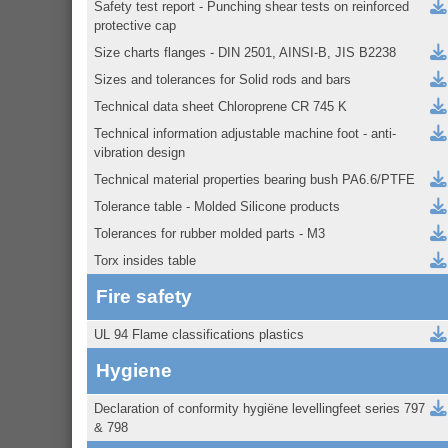
Safety test report - Punching shear tests on reinforced
protective cap
Size charts flanges - DIN 2501, AINSI-B, JIS B2238
Sizes and tolerances for Solid rods and bars
Technical data sheet Chloroprene CR 745 K
Technical information adjustable machine foot - anti-
vibration design
Technical material properties bearing bush PA6.6/PTFE
Tolerance table - Molded Silicone products
Tolerances for rubber molded parts - M3
Torx insides table
Fire safety
UL 94 Flame classifications plastics
Hygiene
Declaration of conformity hygiëne levellingfeet series 797
& 798