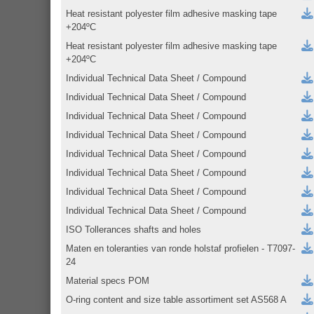
Heat resistant polyester film adhesive masking tape
+204ºC
Heat resistant polyester film adhesive masking tape
+204ºC
Individual Technical Data Sheet / Compound
Individual Technical Data Sheet / Compound
Individual Technical Data Sheet / Compound
Individual Technical Data Sheet / Compound
Individual Technical Data Sheet / Compound
Individual Technical Data Sheet / Compound
Individual Technical Data Sheet / Compound
Individual Technical Data Sheet / Compound
ISO Tollerances shafts and holes
Maten en toleranties van ronde holstaf profielen - T7097-
24
Material specs POM
O-ring content and size table assortiment set AS568 A