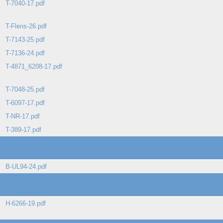
T-7040-17.pdf
T-Flens-26.pdf
T-7143-25.pdf
T-7136-24.pdf
T-4871_6208-17.pdf
T-7048-25.pdf
T-6097-17.pdf
T-NR-17.pdf
T-389-17.pdf
B-UL94-24.pdf
H-6266-19.pdf