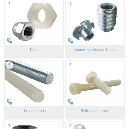
3
4
Nuts
Screw inserts and T-nuts
5
6
Threaded rods
Bolts and screws
7
8