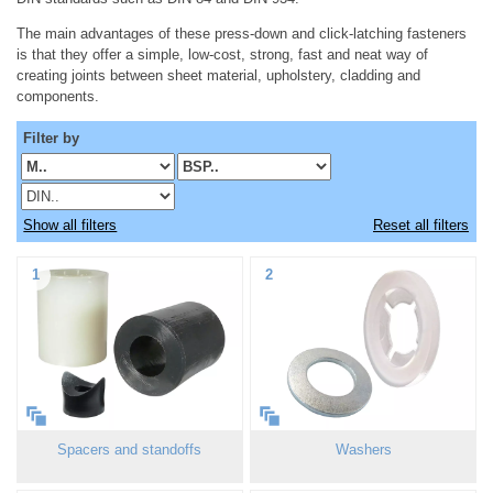
The main advantages of these press-down and click-latching fasteners
is that they offer a simple, low-cost, strong, fast and neat way of
creating joints between sheet material, upholstery, cladding and
components.
Filter by
Show all filters
Reset all filters
1
2
Spacers and standoffs
Washers