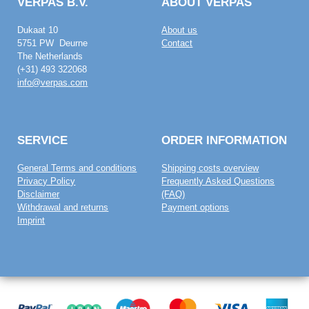
VERPAS B.V.
ABOUT VERPAS
Dukaat 10
About us
5751 PW Deurne
Contact
The Netherlands
(+31) 493 322068
info@verpas.com
SERVICE
ORDER INFORMATION
General Terms and conditions
Shipping costs overview
Privacy Policy
Frequently Asked Questions
Disclaimer
(FAQ)
Withdrawal and returns
Payment options
Imprint