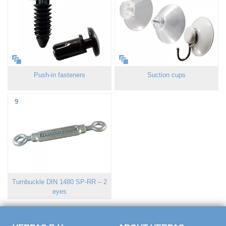
Push-in fasteners
Suction cups
9
Turnbuckle DIN 1480 SP-RR – 2
eyes