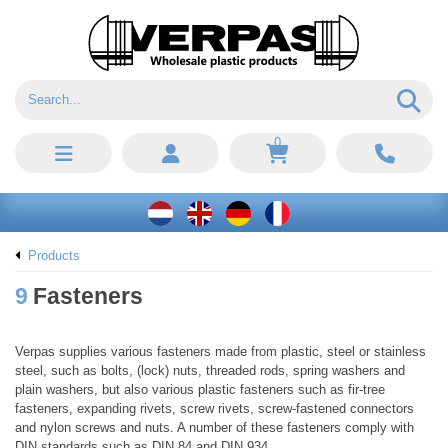
0
Products
9
Fasteners
Verpas supplies various fasteners made from plastic, steel or stainless
steel, such as bolts, (lock) nuts, threaded rods, spring washers and
plain washers, but also various plastic fasteners such as fir-tree
fasteners, expanding rivets, screw rivets, screw-fastened connectors
and nylon screws and nuts. A number of these fasteners comply with
DIN standards such as DIN 84 and DIN 934.