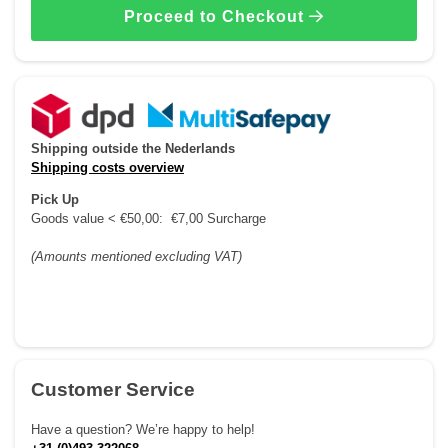
Proceed to Checkout
Shipping outside the Nederlands
Shipping costs overview
Pick Up
Goods value < €50,00: €7,00 Surcharge
(Amounts mentioned excluding VAT)
Customer Service
Have a question? We’re happy to help!