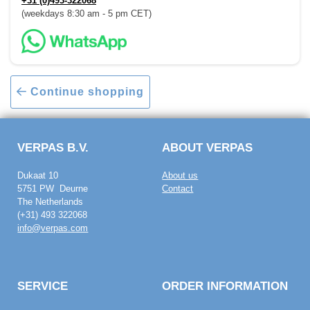
+31 (0)493-322068
(weekdays 8:30 am - 5 pm CET)
Continue shopping
VERPAS B.V.
ABOUT VERPAS
Dukaat 10
About us
5751 PW Deurne
Contact
The Netherlands
(+31) 493 322068
info@verpas.com
SERVICE
ORDER INFORMATION