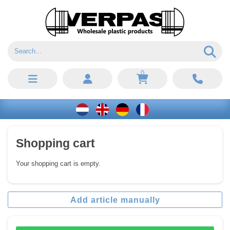
0
Shopping cart
Your shopping cart is empty.
Add article manually