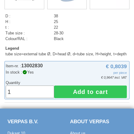
D :
38
H :
25
t :
22
Tube size :
28-30
Colour/RAL :
Black
Legend
tube size=external tube Ø, D=head Ø, d=tube size, H=height, t=depth
13002830
€ 0,8039
Item-nr. :
In stock :
Yes
per piece
€ 0,9647 incl. VAT
Quantity
Add to cart
VERPAS B.V.
ABOUT VERPAS
Dukaat 10
About us