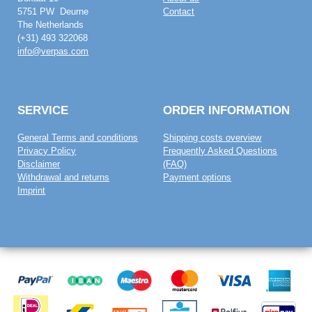
5751 PW Deurne
Contact
The Netherlands
(+31) 493 322068
info@verpas.com
SERVICE
ORDER INFORMATION
General Terms and conditions
Shipping costs overview
Privacy Policy
Frequently Asked Questions
Disclaimer
(FAQ)
Withdrawal and returns
Payment options
Imprint