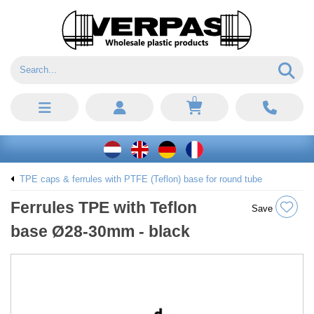
0
TPE caps & ferrules with PTFE (Teflon) base for round tube
Ferrules TPE with Teflon
Save
base Ø28-30mm - black