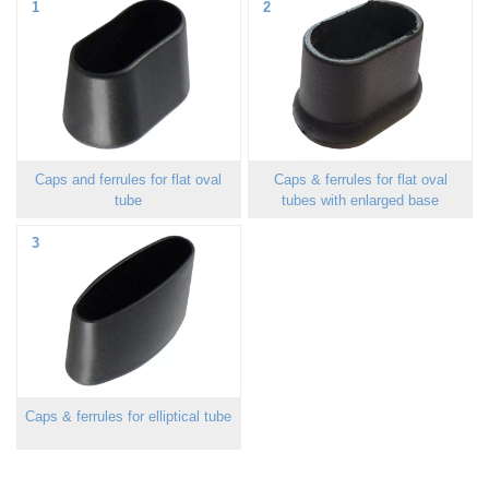
1
2
Caps and ferrules for flat oval
Caps & ferrules for flat oval
tube
tubes with enlarged base
3
Caps & ferrules for elliptical tube