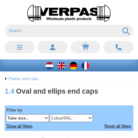
0
Plastic end caps
1.4
Oval and ellips end caps
Filter by
Show all filters
Reset all filters