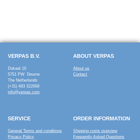
VERPAS B.V.
ABOUT VERPAS
Dukaat 10
About us
5751 PW Deurne
Contact
The Netherlands
(+31) 493 322068
info@verpas.com
SERVICE
ORDER INFORMATION
General Terms and conditions
Shipping costs overview
Privacy Policy
Frequently Asked Questions