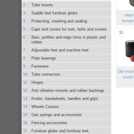
Tube inserts
Saddle feet furniture glides
Heav
ferrule
Protecting, masking and sealing
Caps and covers for nuts, bolts and screws
11
Bars, profiles and edge trims in plastic and
rubber
Adjustable feet and machine feet
Plain bearings
Fasteners
Dip moul
Tube connectors
round 
Hinges
Anti vibration mounts and rubber bushings
Knobs, handwheels, handles and grips
Wheels Castors
Gas springs and accessories
Fencing accessories
Furniture glides and furniture feet