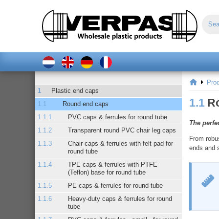
Pro
Plastic end caps
1.1
R
Round end caps
PVC caps & ferrules for round tube
The perfec
Transparent round PVC chair leg caps
From robus
Chair caps & ferrules with felt pad for
ends and so
round tube
TPE caps & ferrules with PTFE
(Teflon) base for round tube
PE caps & ferrules for round tube
Heavy-duty caps & ferrules for round
tube