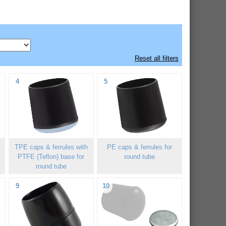
Reset all filters
4
5
h
TPE caps & ferrules with
PE caps & ferrules for
PTFE (Teflon) base for
round tube
round tube
9
10