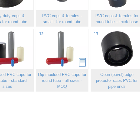
y-duty caps &
PVC caps & ferrules -
PVC caps & ferrules for
s for round tube
small - for round tube
round tube – thick base
12
13
ded PVC caps for
Dip moulded PVC caps for
Open (bevel) edge
tube - standard
round tube - all sizes -
protector caps PVC for
sizes
MOQ
pipe ends