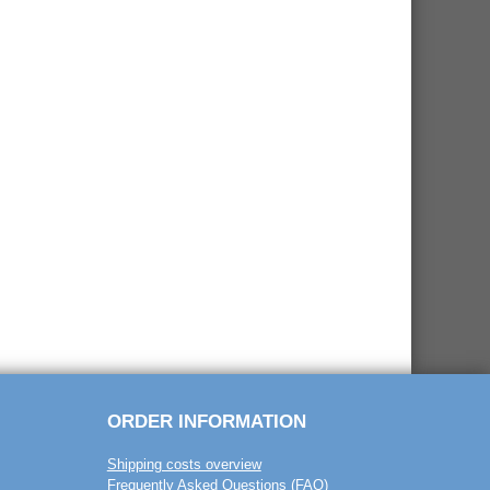
ORDER INFORMATION
Shipping costs overview
Frequently Asked Questions (FAQ)