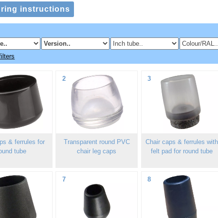
ilters
2
3
s & ferrules for
Transparent round PVC
Chair caps & ferrules wit
ound tube
chair leg caps
felt pad for round tube
7
8