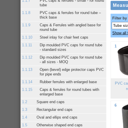
PVC caps & ferrules - small - for round
tube
PVC caps & ferrules for round tube –
thick base
Filter by
Caps & Ferrules with angled base for
round tube
Show all f
Steel inlay for chair feet caps
Dip moulded PVC caps for round tube
1
- standard sizes
Dip moulded PVC caps for round tube
- all sizes - MOQ
Open (bevel) edge protector caps PVC
for pipe ends
Rubber ferrules with enlarged base
PVC cap
r
Caps & ferrules for round tubes with
enlarged base
Square end caps
6
Rectangular end caps
Oval and ellips end caps
Otherwise shaped end caps