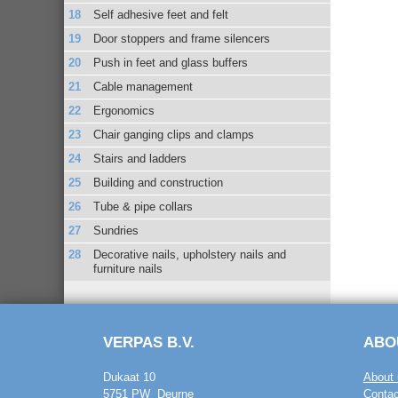
Self adhesive feet and felt
Door stoppers and frame silencers
Push in feet and glass buffers
Cable management
Ergonomics
Chair ganging clips and clamps
Stairs and ladders
Building and construction
Tube & pipe collars
Sundries
Decorative nails, upholstery nails and
furniture nails
VERPAS B.V.
ABO
Dukaat 10
About 
5751 PW Deurne
Contac