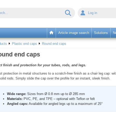
Log in
Article image search
Solutions
N
ducts
Plastic end caps
Round end caps
ound end caps
t finish and protection for your tubes, rods, and legs.
t protection in metal structures to a scratch-free finish as a chair leg cap: 
lid rods. Simply slide the cap over the profile for an instant, sleek finish.
Wide range:
Sizes from Ø 0.8 mm up to Ø 285 mm
Materials:
PVC, PE, and TPE – optional with Teflon or felt
Angled caps:
Available for angled legs up to a maximum of 25°