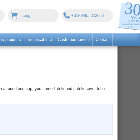
Leeg
+31(0)493 322068
ew products
Technical info
Customer service
Contact
with a round end cap, you immediately and safely cover tube