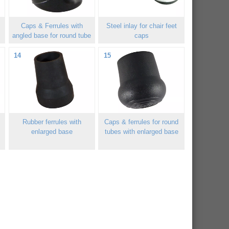
Caps & Ferrules with
Steel inlay for chair feet
angled base for round tube
caps
14
15
Rubber ferrules with
Caps & ferrules for round
enlarged base
tubes with enlarged base