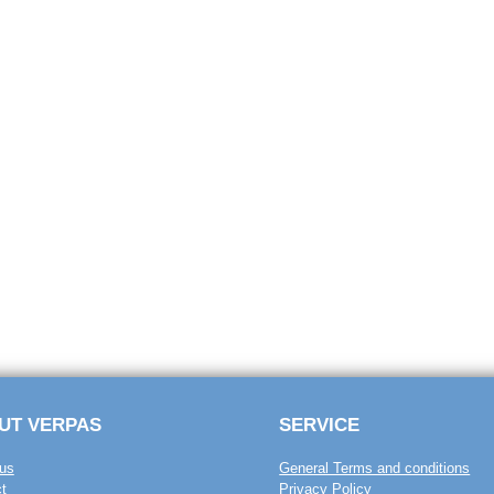
UT VERPAS
SERVICE
us
General Terms and conditions
t
Privacy Policy