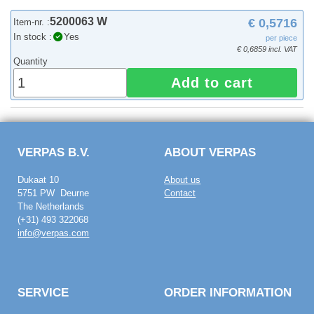
5200063 W
€ 0,5716
Item-nr. :
In stock :
Yes
per piece
€ 0,6859 incl. VAT
Quantity
Add to cart
VERPAS B.V.
ABOUT VERPAS
Dukaat 10
About us
5751 PW Deurne
Contact
The Netherlands
(+31) 493 322068
info@verpas.com
SERVICE
ORDER INFORMATION