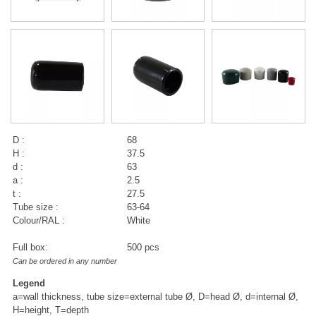
D :
68
H :
37.5
d :
63
a :
2.5
t :
27.5
Tube size :
63-64
Colour/RAL :
White
Full box:
500 pcs
Can be ordered in any number
Legend
a=wall thickness, tube size=external tube Ø, D=head Ø, d=internal Ø,
H=height, T=depth