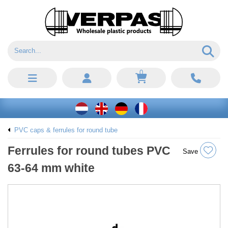
0
PVC caps & ferrules for round tube
Ferrules for round tubes PVC
Save
63-64 mm white