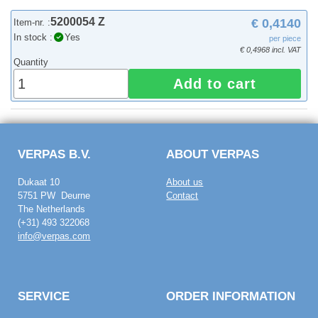
5200054 Z
€ 0,4140
Item-nr. :
In stock :
Yes
per piece
€ 0,4968 incl. VAT
Quantity
Add to cart
VERPAS B.V.
ABOUT VERPAS
Dukaat 10
About us
5751 PW Deurne
Contact
The Netherlands
(+31) 493 322068
info@verpas.com
SERVICE
ORDER INFORMATION