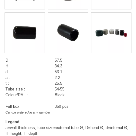
D :
57.5
H :
34.3
d :
53.1
a :
2.2
t :
25.5
Tube size :
54-55
Colour/RAL :
Black
Full box:
350 pcs
Can be ordered in any number
Legend
a=wall thickness, tube size=external tube Ø, D=head Ø, d=internal Ø,
H=height, T=depth