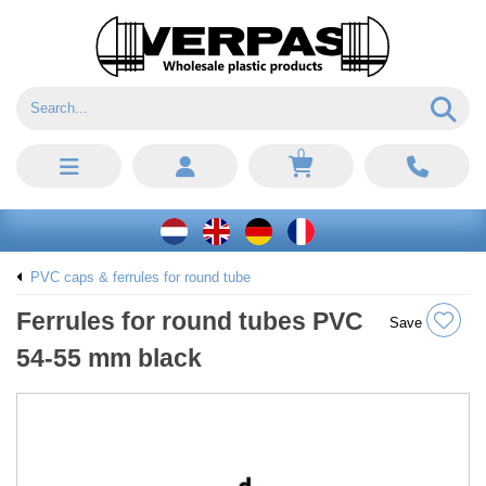
0
PVC caps & ferrules for round tube
Ferrules for round tubes PVC
Save
54-55 mm black