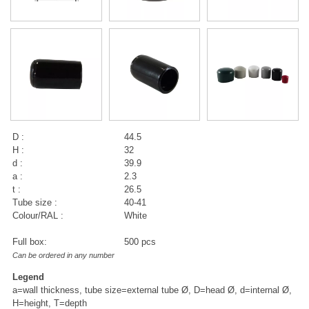
D :
44.5
H :
32
d :
39.9
a :
2.3
t :
26.5
Tube size :
40-41
Colour/RAL :
White
Full box:
500 pcs
Can be ordered in any number
Legend
a=wall thickness, tube size=external tube Ø, D=head Ø, d=internal Ø,
H=height, T=depth