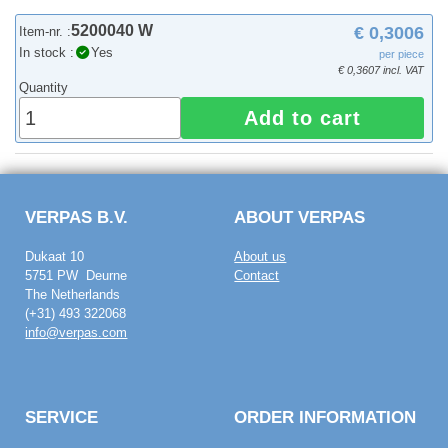
5200040 W
€ 0,3006
Item-nr. :
In stock :
Yes
per piece
€ 0,3607 incl. VAT
Quantity
Add to cart
VERPAS B.V.
ABOUT VERPAS
Dukaat 10
About us
5751 PW Deurne
Contact
The Netherlands
(+31) 493 322068
info@verpas.com
SERVICE
ORDER INFORMATION