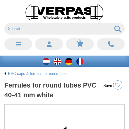
0
PVC caps & ferrules for round tube
Ferrules for round tubes PVC
Save
40-41 mm white