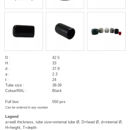
D :
42.5
H :
33
d :
37.9
a :
2.3
t :
24
Tube size :
38-39
Colour/RAL :
Black
Full box:
550 pcs
Can be ordered in any number
Legend
a=wall thickness, tube size=external tube Ø, D=head Ø, d=internal Ø,
H=height, T=depth