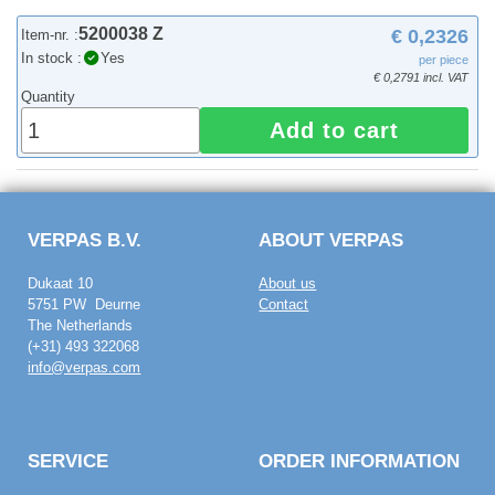
5200038 Z
€ 0,2326
Item-nr. :
In stock :
Yes
per piece
€ 0,2791 incl. VAT
Quantity
Add to cart
VERPAS B.V.
ABOUT VERPAS
Dukaat 10
About us
5751 PW Deurne
Contact
The Netherlands
(+31) 493 322068
info@verpas.com
SERVICE
ORDER INFORMATION