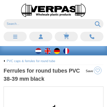
0
PVC caps & ferrules for round tube
Ferrules for round tubes PVC
Save
38-39 mm black