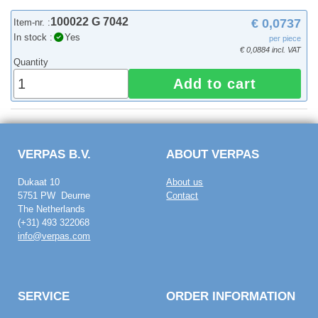
100022 G 7042
€ 0,0737
Item-nr. :
In stock :
Yes
per piece
€ 0,0884 incl. VAT
Quantity
Add to cart
VERPAS B.V.
ABOUT VERPAS
Dukaat 10
About us
5751 PW Deurne
Contact
The Netherlands
(+31) 493 322068
info@verpas.com
SERVICE
ORDER INFORMATION