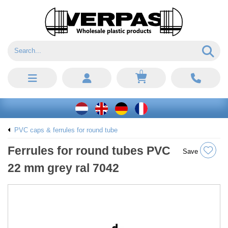
0
PVC caps & ferrules for round tube
Ferrules for round tubes PVC
Save
22 mm grey ral 7042