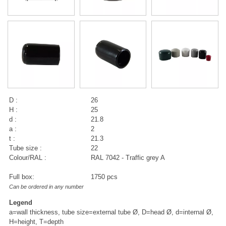
D :
26
H :
25
d :
21.8
a :
2
t :
21.3
Tube size :
22
Colour/RAL :
RAL 7042 - Traffic grey A
Full box:
1750 pcs
Can be ordered in any number
Legend
a=wall thickness, tube size=external tube Ø, D=head Ø, d=internal Ø,
H=height, T=depth