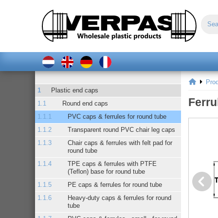
Pro
Plastic end caps
Ferru
Round end caps
PVC caps & ferrules for round tube
Transparent round PVC chair leg caps
Chair caps & ferrules with felt pad for
round tube
TPE caps & ferrules with PTFE
(Teflon) base for round tube
PE caps & ferrules for round tube
Heavy-duty caps & ferrules for round
tube