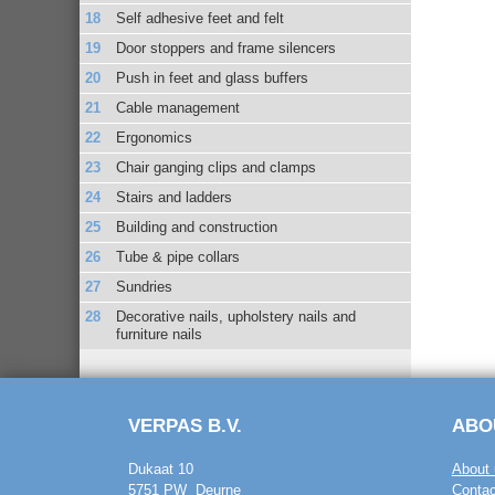
Self adhesive feet and felt
Door stoppers and frame silencers
Push in feet and glass buffers
Cable management
Ergonomics
Chair ganging clips and clamps
Stairs and ladders
Building and construction
Tube & pipe collars
Sundries
Decorative nails, upholstery nails and
furniture nails
VERPAS B.V.
ABO
Dukaat 10
About 
5751 PW Deurne
Contac