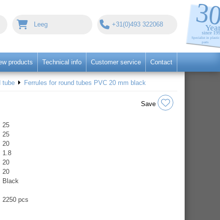
Leeg
+31(0)493 322068
ew products
Technical info
Customer service
Contact
 tube
Ferrules for round tubes PVC 20 mm black
Save
25
25
20
1.8
20
20
Black
2250 pcs