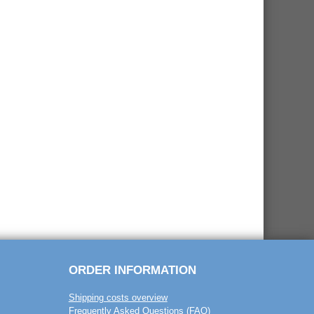
ORDER INFORMATION
Shipping costs overview
Frequently Asked Questions (FAQ)