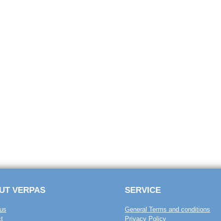
UT VERPAS
SERVICE
us
General Terms and conditions
t
Privacy Policy