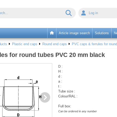
Log in
Article image search
Solutions
N
ducts
Plastic end caps
Round end caps
PVC caps & ferrules for round
les for round tubes PVC 20 mm black
D :
H :
d :
a :
t :
Tube size :
Colour/RAL :
Full box:
Can be ordered in any number