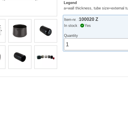
Legend
a=wall thickness, tube size=external 
100020 Z
Item-nr. :
In stock :
Yes
Quantity