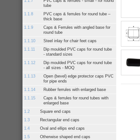
PVC caps & ferrules - small - for round
tube
PVC caps & ferrules for round tube –
thick base
Caps & Ferrules with angled base for
round tube
Steel inlay for chair feet caps
Dip moulded PVC caps for round tube
- standard sizes
Dip moulded PVC caps for round tube
- all sizes - MOQ
Open (bevel) edge protector caps PVC
for pipe ends
Rubber ferrules with enlarged base
Caps & ferrules for round tubes with
enlarged base
Square end caps
Rectangular end caps
Oval and ellips end caps
Otherwise shaped end caps