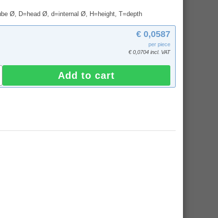
tube Ø, D=head Ø, d=internal Ø, H=height, T=depth
€ 0,0587
per piece
€ 0,0704 incl. VAT
Add to cart