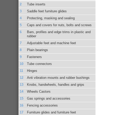
Tube inserts
Saddle feet furniture glides
Protecting, masking and sealing
Caps and covers for nuts, bolts and screws
Bars, profiles and edge trims in plastic and
rubber
Adjustable feet and machine feet
Plain bearings
Fasteners
Tube connectors
Hinges
Anti vibration mounts and rubber bushings
Knobs, handwheels, handles and grips
Wheels Castors
Gas springs and accessories
Fencing accessories
Furniture glides and furniture feet