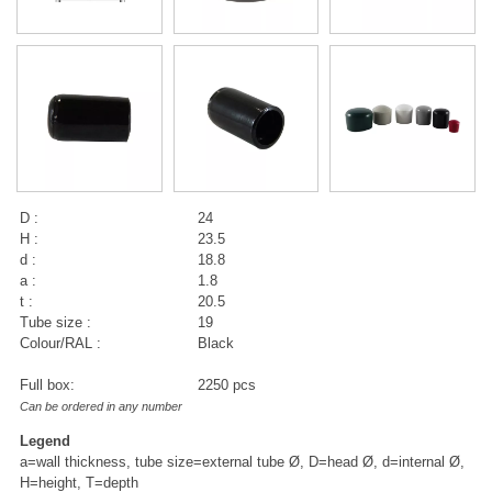
D :
24
H :
23.5
d :
18.8
a :
1.8
t :
20.5
Tube size :
19
Colour/RAL :
Black
Full box:
2250 pcs
Can be ordered in any number
Legend
a=wall thickness, tube size=external tube Ø, D=head Ø, d=internal Ø,
H=height, T=depth