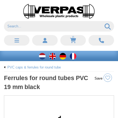
0
PVC caps & ferrules for round tube
Ferrules for round tubes PVC
Save
19 mm black