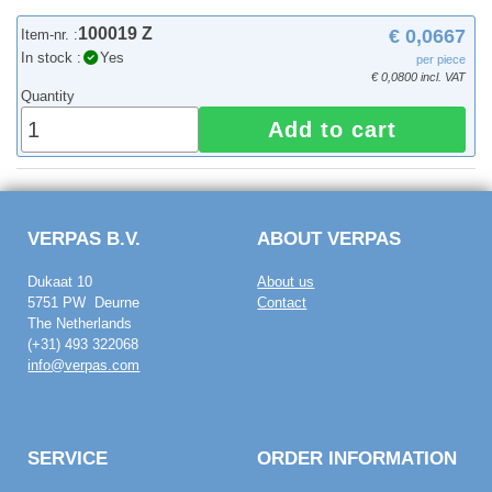
100019 Z
€ 0,0667
Item-nr. :
In stock :
Yes
per piece
€ 0,0800 incl. VAT
Quantity
Add to cart
VERPAS B.V.
ABOUT VERPAS
Dukaat 10
About us
5751 PW Deurne
Contact
The Netherlands
(+31) 493 322068
info@verpas.com
SERVICE
ORDER INFORMATION