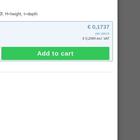
 Ø, H=height, t=depth
€ 0,1737
per piece
€ 0,2084 incl. VAT
Add to cart