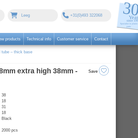
Leeg
+31(0)493 322068
ew products
Technical info
Customer service
Contact
 tube – thick base
Ø18mm extra high 38mm -
Save
38
18
31
18
Black
2000 pcs