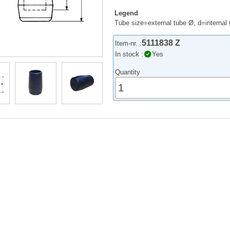
Legend
Tube size=external tube Ø, d=internal
5111838 Z
Item-nr. :
In stock :
Yes
Quantity