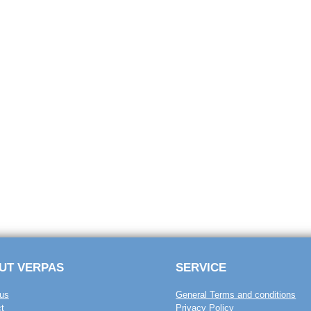
UT VERPAS
SERVICE
us
General Terms and conditions
t
Privacy Policy