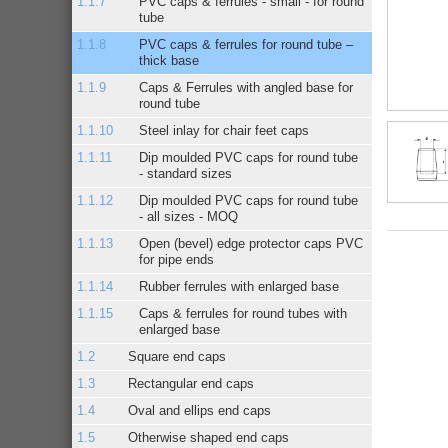
PVC caps & ferrules - small - for round
tube
PVC caps & ferrules for round tube –
thick base
Caps & Ferrules with angled base for
round tube
Steel inlay for chair feet caps
Dip moulded PVC caps for round tube
- standard sizes
Dip moulded PVC caps for round tube
- all sizes - MOQ
Open (bevel) edge protector caps PVC
for pipe ends
Rubber ferrules with enlarged base
Caps & ferrules for round tubes with
enlarged base
Square end caps
Rectangular end caps
Oval and ellips end caps
Otherwise shaped end caps