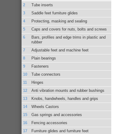
Tube inserts
Saddle feet furniture glides
Protecting, masking and sealing
Caps and covers for nuts, bolts and screws
Bars, profiles and edge trims in plastic and
rubber
Adjustable feet and machine feet
Plain bearings
Fasteners
Tube connectors
Hinges
Anti vibration mounts and rubber bushings
Knobs, handwheels, handles and grips
Wheels Castors
Gas springs and accessories
Fencing accessories
Furniture glides and furniture feet