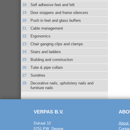
Self adhesive feet and felt
Door stoppers and frame silencers
Push in feet and glass buffers
Cable management
Ergonomics
Chair ganging clips and clamps
Stairs and ladders
Building and construction
Tube & pipe collars
Sundries
Decorative nails, upholstery nails and
furniture nails
VERPAS B.V.
ABO
Dukaat 10
About 
5751 PW Deurne
Contac