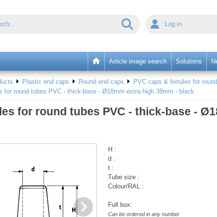
Log in
Article image search
Solutions
N
ducts
Plastic end caps
Round end caps
PVC caps & ferrules for round
es for round tubes PVC - thick-base - Ø18mm extra high 38mm - black
les for round tubes PVC - thick-base - 
H :
d :
t :
Tube size :
Colour/RAL :
Full box:
Can be ordered in any number