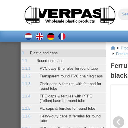
Pro
Plastic end caps
Ferrul
Round end caps
Ferru
PVC caps & ferrules for round tube
black
Transparent round PVC chair leg caps
Chair caps & ferrules with felt pad for
round tube
TPE caps & ferrules with PTFE
(Teflon) base for round tube
PE caps & ferrules for round tube
Heavy-duty caps & ferrules for round
tube