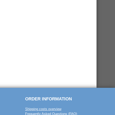
ORDER INFORMATION
Shipping costs overview
Frequently Asked Questions (FAQ)