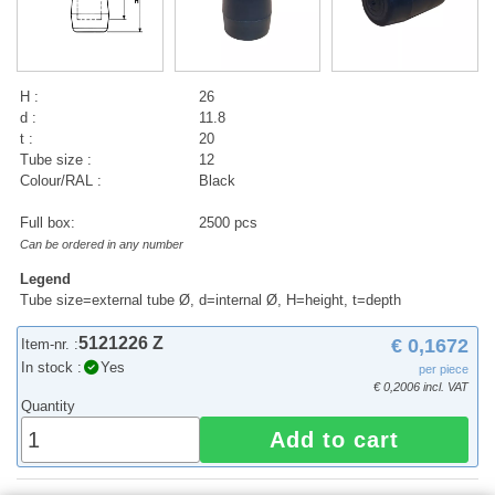
H :
26
d :
11.8
t :
20
Tube size :
12
Colour/RAL :
Black
Full box:
2500 pcs
Can be ordered in any number
Legend
Tube size=external tube Ø, d=internal Ø, H=height, t=depth
5121226 Z
€ 0,1672
Item-nr. :
In stock :
Yes
per piece
€ 0,2006 incl. VAT
Quantity
Add to cart