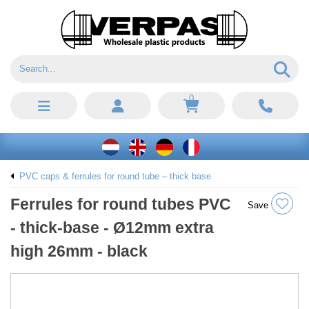
0
PVC caps & ferrules for round tube – thick base
Ferrules for round tubes PVC
Save
- thick-base - Ø12mm extra
high 26mm - black