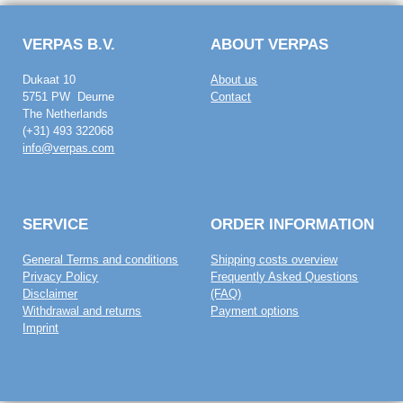
VERPAS B.V.
ABOUT VERPAS
Dukaat 10
About us
5751 PW Deurne
Contact
The Netherlands
(+31) 493 322068
info@verpas.com
SERVICE
ORDER INFORMATION
General Terms and conditions
Shipping costs overview
Privacy Policy
Frequently Asked Questions
Disclaimer
(FAQ)
Withdrawal and returns
Payment options
Imprint