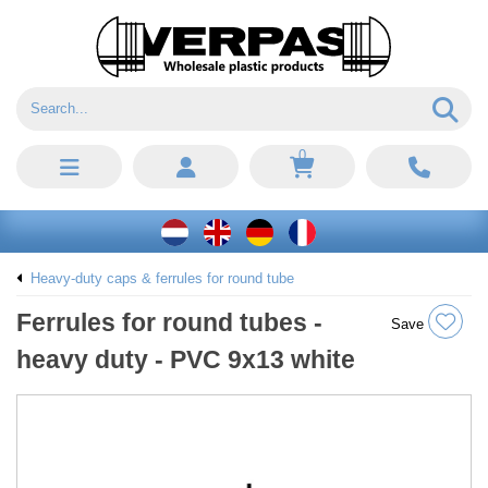
0
Heavy-duty caps & ferrules for round tube
Ferrules for round tubes -
Save
heavy duty - PVC 9x13 white