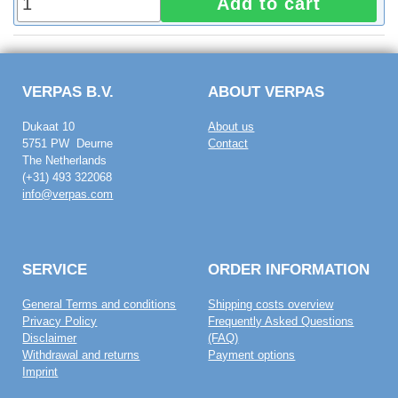
Add to cart
VERPAS B.V.
ABOUT VERPAS
Dukaat 10
About us
5751 PW Deurne
Contact
The Netherlands
(+31) 493 322068
info@verpas.com
SERVICE
ORDER INFORMATION
General Terms and conditions
Shipping costs overview
Privacy Policy
Frequently Asked Questions
Disclaimer
(FAQ)
Withdrawal and returns
Payment options
Imprint