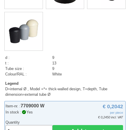
d :
9
t :
13
Tube size :
9
Colour/RAL :
White
Legend
D=internal Ø , Model =*= thick-walled design, T=depth, Tube
dimension=external tube Ø
7709000 W
€ 0,2042
Item-nr. :
In stock :
Yes
per piece
€ 0,2450 incl. VAT
Quantity