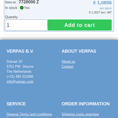
7728000 Z
€ 1,0856
Item-nr. :
In stock :
Yes
per piece
€ 1,3027 incl. VAT
Quantity
Add to cart
VERPAS B.V.
ABOUT VERPAS
Dukaat 10
About us
5751 PW Deurne
Contact
The Netherlands
(+31) 493 322068
info@verpas.com
SERVICE
ORDER INFORMATION
General Terms and conditions
Shipping costs overview