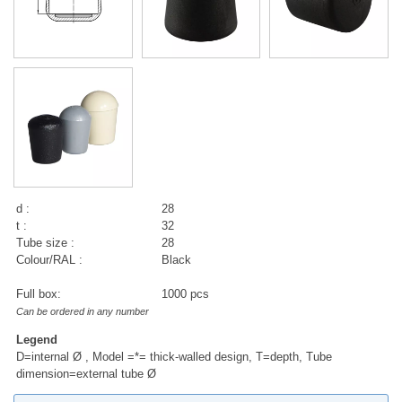
d :
28
t :
32
Tube size :
28
Colour/RAL :
Black
Full box:
1000 pcs
Can be ordered in any number
Legend
D=internal Ø , Model =*= thick-walled design, T=depth, Tube
dimension=external tube Ø