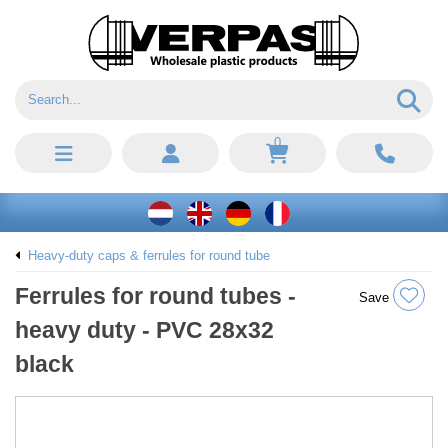
0
Heavy-duty caps & ferrules for round tube
Ferrules for round tubes -
Save
heavy duty - PVC 28x32
black