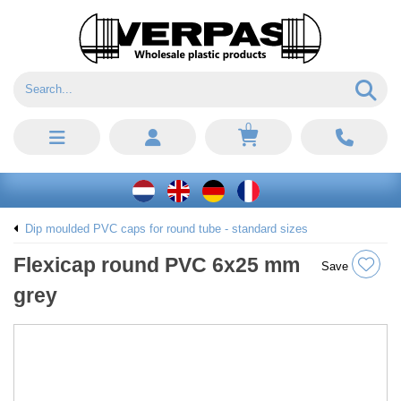
0
Dip moulded PVC caps for round tube - standard sizes
Flexicap round PVC 6x25 mm
Save
grey