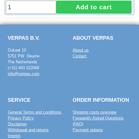
Add to cart
VERPAS B.V.
ABOUT VERPAS
Dukaat 10
About us
5751 PW Deurne
Contact
The Netherlands
(+31) 493 322068
info@verpas.com
SERVICE
ORDER INFORMATION
General Terms and conditions
Shipping costs overview
Privacy Policy
Frequently Asked Questions
Disclaimer
(FAQ)
Withdrawal and returns
Payment options
Imprint