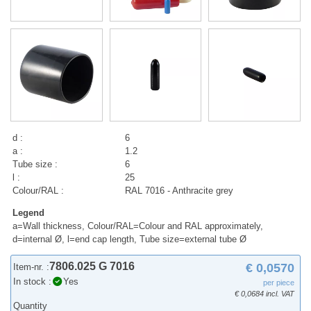
d :
6
a :
1.2
Tube size :
6
l :
25
Colour/RAL :
RAL 7016 - Anthracite grey
Legend
a=Wall thickness, Colour/RAL=Colour and RAL approximately,
d=internal Ø, l=end cap length, Tube size=external tube Ø
7806.025 G 7016
€ 0,0570
Item-nr. :
In stock :
Yes
per piece
€ 0,0684 incl. VAT
Quantity