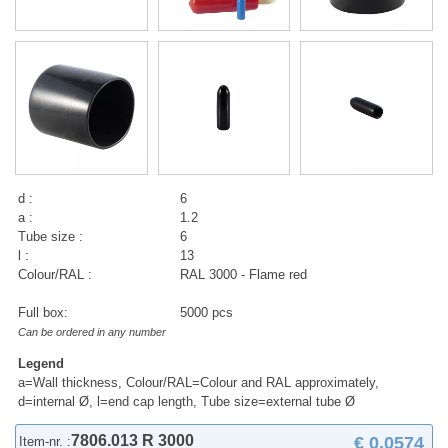
d :
6
a :
1.2
Tube size :
6
l :
13
Colour/RAL :
RAL 3000 - Flame red
Full box:
5000 pcs
Can be ordered in any number
Legend
a=Wall thickness, Colour/RAL=Colour and RAL approximately,
d=internal Ø, l=end cap length, Tube size=external tube Ø
7806.013 R 3000
€ 0,0574
Item-nr. :