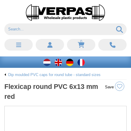
0
Dip moulded PVC caps for round tube - standard sizes
Flexicap round PVC 6x13 mm
Save
red