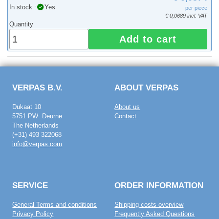
In stock :
Yes
per piece
€ 0,0689 incl. VAT
Quantity
Add to cart
VERPAS B.V.
ABOUT VERPAS
Dukaat 10
About us
5751 PW Deurne
Contact
The Netherlands
(+31) 493 322068
info@verpas.com
SERVICE
ORDER INFORMATION
General Terms and conditions
Shipping costs overview
Privacy Policy
Frequently Asked Questions