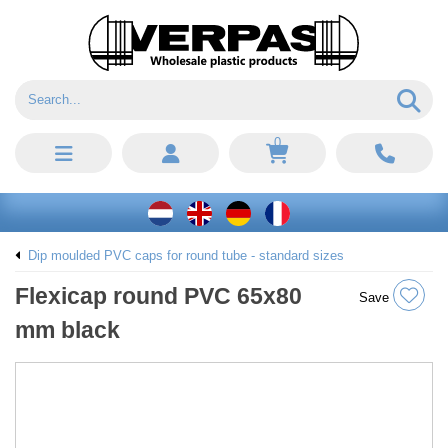
0
Dip moulded PVC caps for round tube - standard sizes
Flexicap round PVC 65x80
Save
mm black