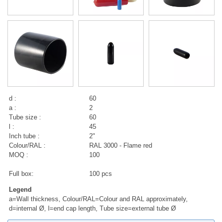
d :
60
a :
2
Tube size :
60
l :
45
Inch tube :
2"
Colour/RAL :
RAL 3000 - Flame red
MOQ :
100
Full box:
100 pcs
Legend
a=Wall thickness, Colour/RAL=Colour and RAL approximately,
d=internal Ø, l=end cap length, Tube size=external tube Ø