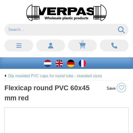
0
Dip moulded PVC caps for round tube - standard sizes
Flexicap round PVC 60x45
Save
mm red