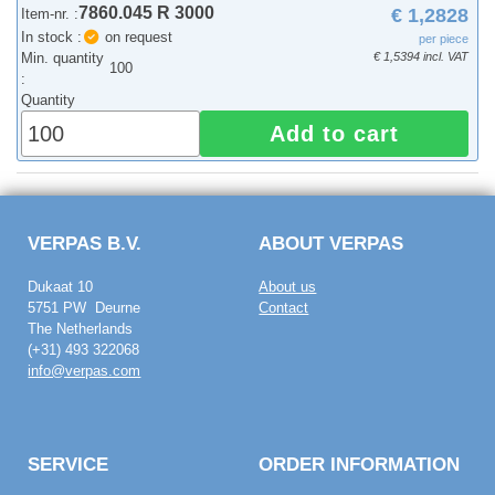
7860.045 R 3000
€ 1,2828
Item-nr. :
In stock :
on request
per piece
Min. quantity
€ 1,5394 incl. VAT
100
:
Quantity
Add to cart
VERPAS B.V.
ABOUT VERPAS
Dukaat 10
About us
5751 PW Deurne
Contact
The Netherlands
(+31) 493 322068
info@verpas.com
SERVICE
ORDER INFORMATION