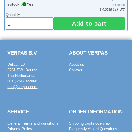
In stock :
Yes
per piece
€ 0,0598 incl. VAT
Quantity
Add to cart
VERPAS B.V.
ABOUT VERPAS
Dukaat 10
About us
5751 PW Deurne
Contact
The Netherlands
(+31) 493 322068
info@verpas.com
SERVICE
ORDER INFORMATION
General Terms and conditions
Shipping costs overview
Privacy Policy
Frequently Asked Questions