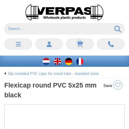
0
Dip moulded PVC caps for round tube - standard sizes
Flexicap round PVC 5x25 mm
Save
black