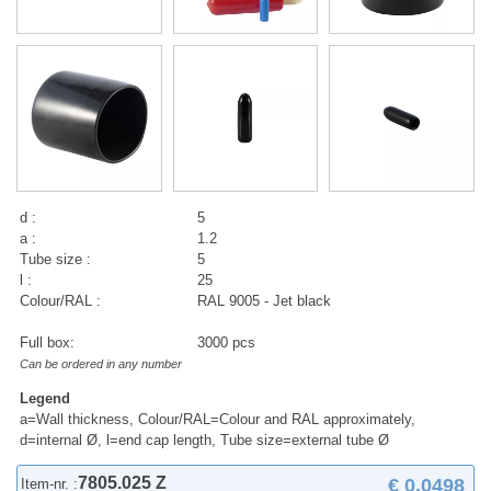
d :
5
a :
1.2
Tube size :
5
l :
25
Colour/RAL :
RAL 9005 - Jet black
Full box:
3000 pcs
Can be ordered in any number
Legend
a=Wall thickness, Colour/RAL=Colour and RAL approximately,
d=internal Ø, l=end cap length, Tube size=external tube Ø
7805.025 Z
€ 0,0498
Item-nr. :