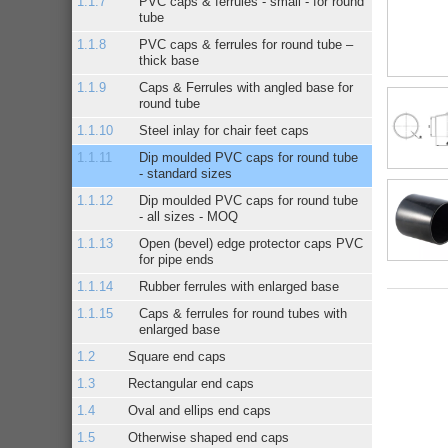
PVC caps & ferrules - small - for round
tube
PVC caps & ferrules for round tube –
thick base
Caps & Ferrules with angled base for
round tube
Steel inlay for chair feet caps
Dip moulded PVC caps for round tube
- standard sizes
Dip moulded PVC caps for round tube
- all sizes - MOQ
Open (bevel) edge protector caps PVC
for pipe ends
Rubber ferrules with enlarged base
Caps & ferrules for round tubes with
enlarged base
Square end caps
Rectangular end caps
Oval and ellips end caps
Otherwise shaped end caps