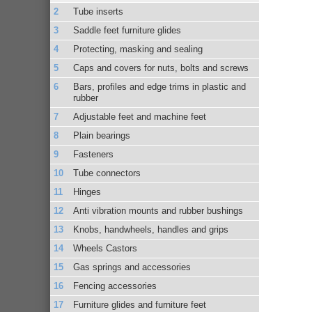
Tube inserts
Saddle feet furniture glides
Protecting, masking and sealing
Caps and covers for nuts, bolts and screws
Bars, profiles and edge trims in plastic and
rubber
Adjustable feet and machine feet
Plain bearings
Fasteners
Tube connectors
Hinges
Anti vibration mounts and rubber bushings
Knobs, handwheels, handles and grips
Wheels Castors
Gas springs and accessories
Fencing accessories
Furniture glides and furniture feet