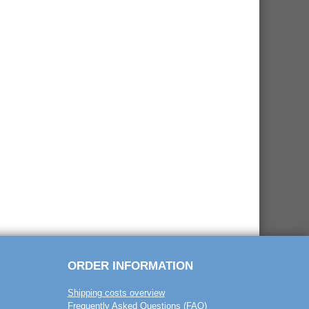
ORDER INFORMATION
Shipping costs overview
Frequently Asked Questions (FAQ)