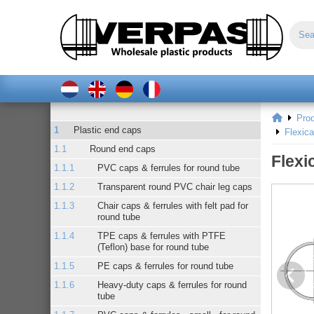
Pro
Plastic end caps
Flexic
Round end caps
Flexi
PVC caps & ferrules for round tube
Transparent round PVC chair leg caps
Chair caps & ferrules with felt pad for
round tube
TPE caps & ferrules with PTFE
(Teflon) base for round tube
PE caps & ferrules for round tube
Heavy-duty caps & ferrules for round
tube