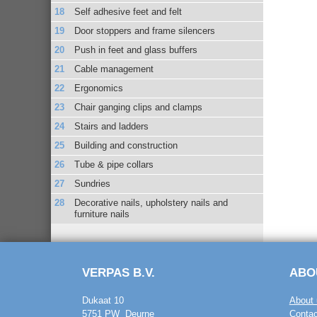
Self adhesive feet and felt
Door stoppers and frame silencers
Push in feet and glass buffers
Cable management
Ergonomics
Chair ganging clips and clamps
Stairs and ladders
Building and construction
Tube & pipe collars
Sundries
Decorative nails, upholstery nails and
furniture nails
VERPAS B.V.
ABO
Dukaat 10
About 
5751 PW Deurne
Contac