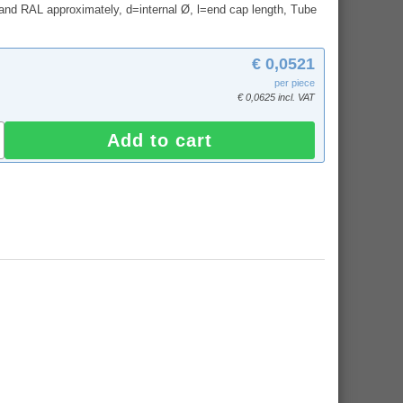
and RAL approximately, d=internal Ø, l=end cap length, Tube
€ 0,0521
per piece
€ 0,0625 incl. VAT
Add to cart