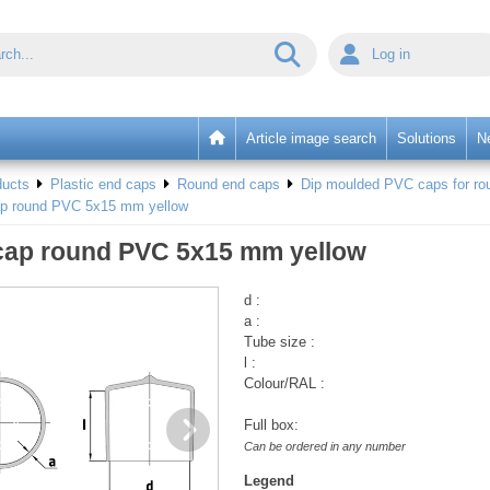
Log in
Article image search
Solutions
N
ducts
Plastic end caps
Round end caps
Dip moulded PVC caps for rou
ap round PVC 5x15 mm yellow
cap round PVC 5x15 mm yellow
d :
a :
Tube size :
l :
Colour/RAL :
Full box:
Can be ordered in any number
Legend