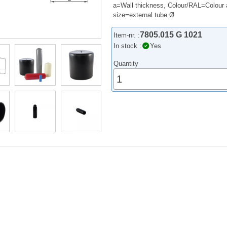
a=Wall thickness, Colour/RAL=Colour 
size=external tube Ø
7805.015 G 1021
Item-nr. :
In stock :
Yes
Quantity