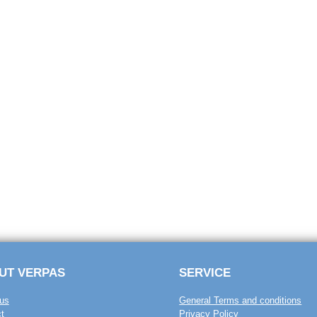
UT VERPAS
SERVICE
us
General Terms and conditions
t
Privacy Policy