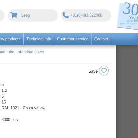
Leeg
+31(0)493 322068
ew products
Technical info
Customer service
Contact
nd tube - standard sizes
Save
5
1.2
5
15
RAL 1021 - Colza yellow
3000 pcs