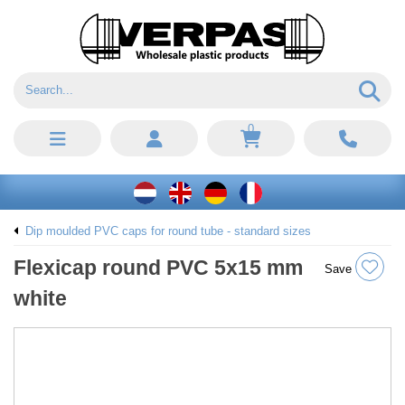
0
Dip moulded PVC caps for round tube - standard sizes
Flexicap round PVC 5x15 mm
Save
white