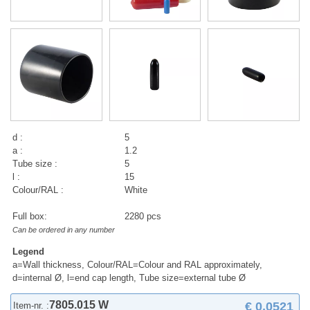
d :
5
a :
1.2
Tube size :
5
l :
15
Colour/RAL :
White
Full box:
2280 pcs
Can be ordered in any number
Legend
a=Wall thickness, Colour/RAL=Colour and RAL approximately,
d=internal Ø, l=end cap length, Tube size=external tube Ø
7805.015 W
€ 0,0521
Item-nr. :