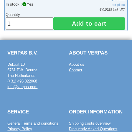
In stock :
Yes
per piece
€ 0,0625 incl. VAT
Quantity
Add to cart
VERPAS B.V.
ABOUT VERPAS
Dukaat 10
About us
5751 PW Deurne
Contact
The Netherlands
(+31) 493 322068
info@verpas.com
SERVICE
ORDER INFORMATION
General Terms and conditions
Shipping costs overview
Privacy Policy
Frequently Asked Questions