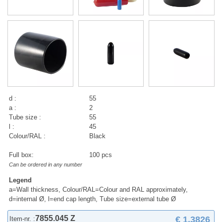
d :
55
a :
2
Tube size :
55
l :
45
Colour/RAL :
Black
Full box:
100 pcs
Can be ordered in any number
Legend
a=Wall thickness, Colour/RAL=Colour and RAL approximately,
d=internal Ø, l=end cap length, Tube size=external tube Ø
7855.045 Z
€ 1,3826
Item-nr. :