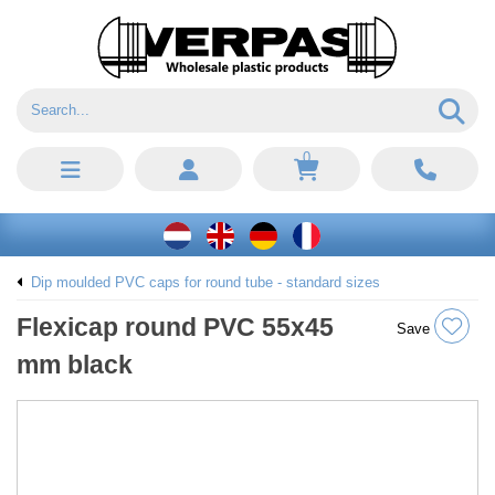
0
Dip moulded PVC caps for round tube - standard sizes
Flexicap round PVC 55x45
Save
mm black