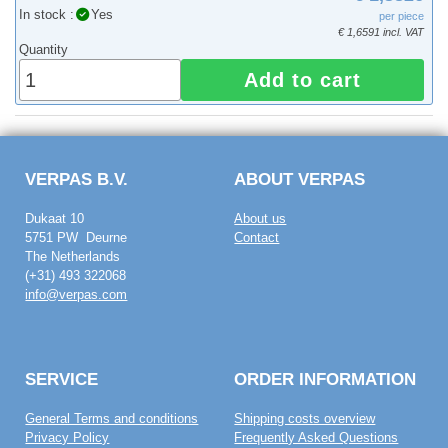
In stock :
Yes
per piece
€ 1,6591 incl. VAT
Quantity
Add to cart
VERPAS B.V.
ABOUT VERPAS
Dukaat 10
About us
5751 PW Deurne
Contact
The Netherlands
(+31) 493 322068
info@verpas.com
SERVICE
ORDER INFORMATION
General Terms and conditions
Shipping costs overview
Privacy Policy
Frequently Asked Questions