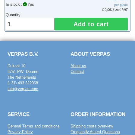
In stock :
Yes
per piece
€ 0,0516 incl. VAT
Quantity
Add to cart
VERPAS B.V.
ABOUT VERPAS
Dukaat 10
About us
5751 PW Deurne
Contact
The Netherlands
(+31) 493 322068
info@verpas.com
SERVICE
ORDER INFORMATION
General Terms and conditions
Shipping costs overview
Privacy Policy
Frequently Asked Questions