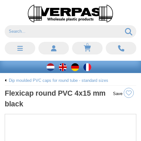
0
Dip moulded PVC caps for round tube - standard sizes
Flexicap round PVC 4x15 mm
Save
black