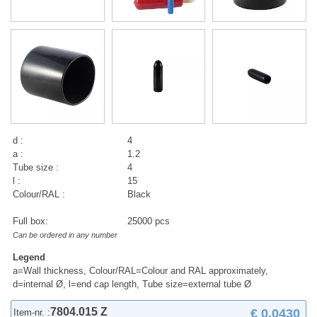
d :
4
a :
1.2
Tube size :
4
l :
15
Colour/RAL :
Black
Full box:
25000 pcs
Can be ordered in any number
Legend
a=Wall thickness, Colour/RAL=Colour and RAL approximately,
d=internal Ø, l=end cap length, Tube size=external tube Ø
7804.015 Z
€ 0,0430
Item-nr. :