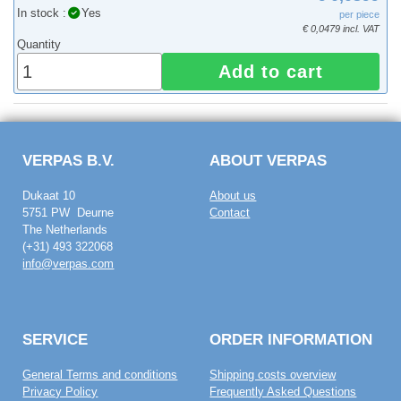
In stock :
Yes
per piece
€ 0,0479 incl. VAT
Quantity
Add to cart
VERPAS B.V.
ABOUT VERPAS
Dukaat 10
About us
5751 PW Deurne
Contact
The Netherlands
(+31) 493 322068
info@verpas.com
SERVICE
ORDER INFORMATION
General Terms and conditions
Shipping costs overview
Privacy Policy
Frequently Asked Questions