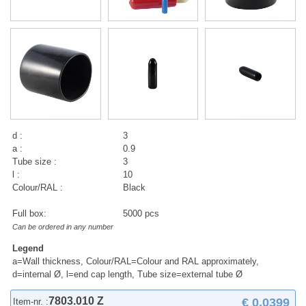
d :
3
a :
0.9
Tube size :
3
l :
10
Colour/RAL :
Black
Full box:
5000 pcs
Can be ordered in any number
Legend
a=Wall thickness, Colour/RAL=Colour and RAL approximately,
d=internal Ø, l=end cap length, Tube size=external tube Ø
7803.010 Z
€ 0,0399
Item-nr. :