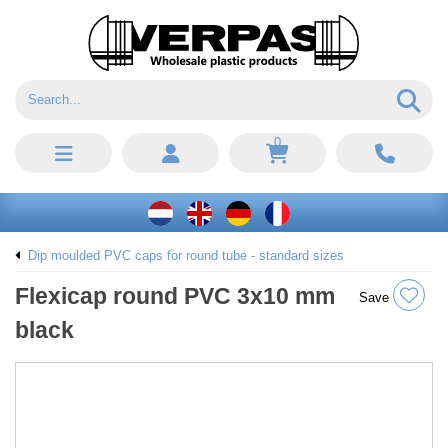
0
Dip moulded PVC caps for round tube - standard sizes
Flexicap round PVC 3x10 mm
Save
black