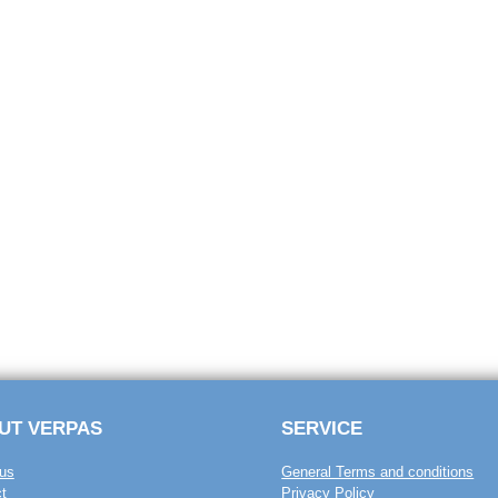
UT VERPAS
SERVICE
us
General Terms and conditions
t
Privacy Policy