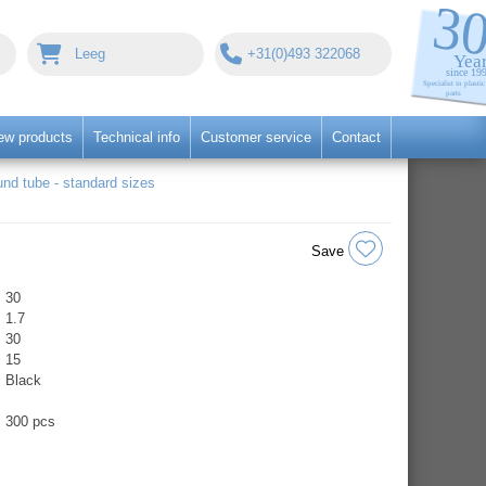
Leeg
+31(0)493 322068
ew products
Technical info
Customer service
Contact
nd tube - standard sizes
Save
30
1.7
30
15
Black
300 pcs