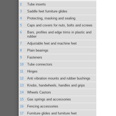
Tube inserts
Saddle feet furniture glides
Protecting, masking and sealing
Caps and covers for nuts, bolts and screws
Bars, profiles and edge trims in plastic and
rubber
Adjustable feet and machine feet
Plain bearings
Fasteners
Tube connectors
Hinges
Anti vibration mounts and rubber bushings
Knobs, handwheels, handles and grips
Wheels Castors
Gas springs and accessories
Fencing accessories
Furniture glides and furniture feet