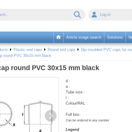
Log in
Article image search
Solutions
N
ducts
Plastic end caps
Round end caps
Dip moulded PVC caps for rou
ap round PVC 30x15 mm black
cap round PVC 30x15 mm black
d :
a :
Tube size :
l :
Colour/RAL :
Full box:
Can be ordered in any number
Legend