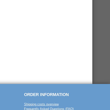
ORDER INFORMATION
Shipping costs overview
Frequently Asked Questions (FAQ)