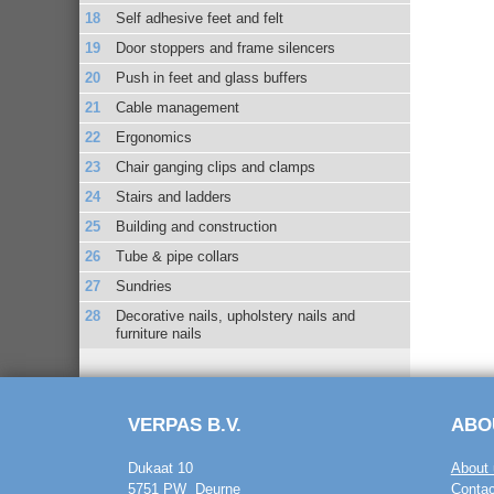
Self adhesive feet and felt
Door stoppers and frame silencers
Push in feet and glass buffers
Cable management
Ergonomics
Chair ganging clips and clamps
Stairs and ladders
Building and construction
Tube & pipe collars
Sundries
Decorative nails, upholstery nails and
furniture nails
VERPAS B.V.
ABO
Dukaat 10
About 
5751 PW Deurne
Contac