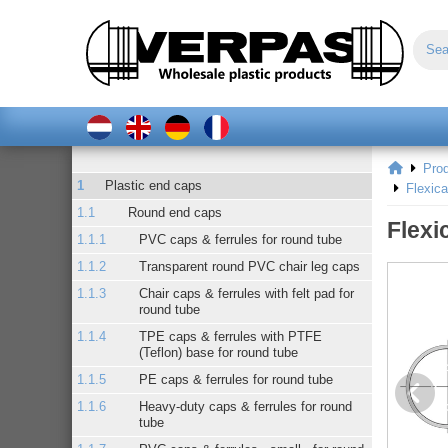
Pro
Plastic end caps
Flexic
Round end caps
Flexi
PVC caps & ferrules for round tube
Transparent round PVC chair leg caps
Chair caps & ferrules with felt pad for
round tube
TPE caps & ferrules with PTFE
(Teflon) base for round tube
PE caps & ferrules for round tube
Heavy-duty caps & ferrules for round
tube