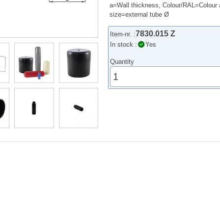
a=Wall thickness, Colour/RAL=Colour 
size=external tube Ø
7830.015 Z
Item-nr. :
In stock :
Yes
Quantity