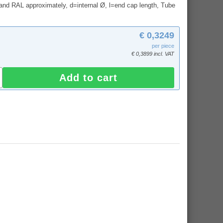
and RAL approximately, d=internal Ø, l=end cap length, Tube
€ 0,3249
per piece
€ 0,3899 incl. VAT
Add to cart