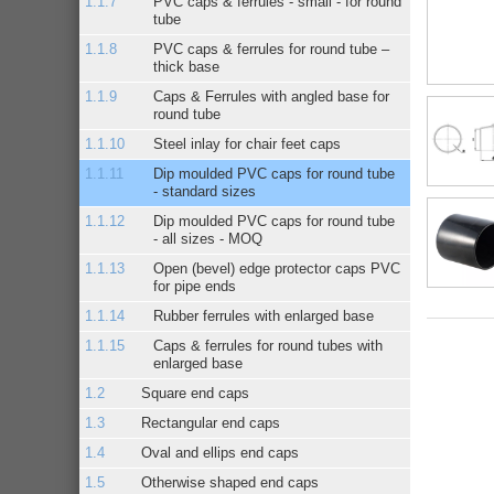
PVC caps & ferrules - small - for round
tube
PVC caps & ferrules for round tube –
thick base
Caps & Ferrules with angled base for
round tube
Steel inlay for chair feet caps
Dip moulded PVC caps for round tube
- standard sizes
Dip moulded PVC caps for round tube
- all sizes - MOQ
Open (bevel) edge protector caps PVC
for pipe ends
Rubber ferrules with enlarged base
Caps & ferrules for round tubes with
enlarged base
Square end caps
Rectangular end caps
Oval and ellips end caps
Otherwise shaped end caps