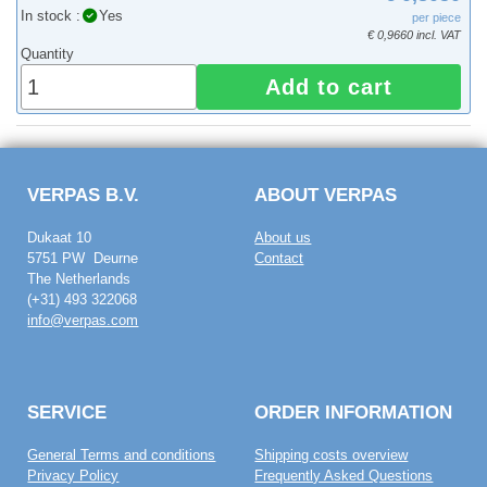
In stock :
Yes
per piece
€ 0,9660 incl. VAT
Quantity
Add to cart
VERPAS B.V.
ABOUT VERPAS
Dukaat 10
About us
5751 PW Deurne
Contact
The Netherlands
(+31) 493 322068
info@verpas.com
SERVICE
ORDER INFORMATION
General Terms and conditions
Shipping costs overview
Privacy Policy
Frequently Asked Questions