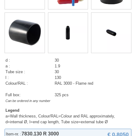
d :
30
a :
1.9
Tube size :
30
l :
130
Colour/RAL :
RAL 3000 - Flame red
Full box:
325 pcs
Can be ordered in any number
Legend
a=Wall thickness, Colour/RAL=Colour and RAL approximately,
d=internal Ø, l=end cap length, Tube size=external tube Ø
7830.130 R 3000
€ 0,8050
Item-nr. :