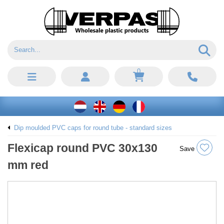
0
Dip moulded PVC caps for round tube - standard sizes
Flexicap round PVC 30x130
Save
mm red