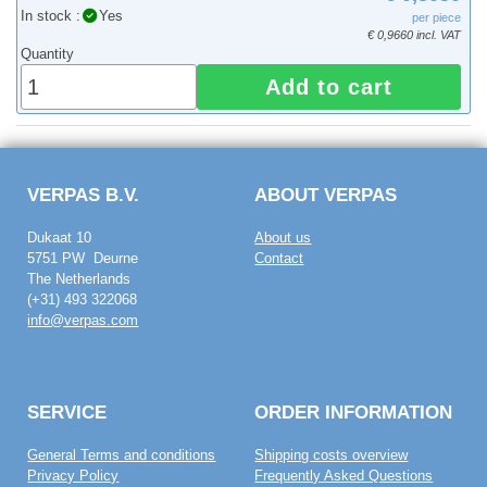
In stock :
Yes
per piece
€ 0,9660 incl. VAT
Quantity
Add to cart
VERPAS B.V.
ABOUT VERPAS
Dukaat 10
About us
5751 PW Deurne
Contact
The Netherlands
(+31) 493 322068
info@verpas.com
SERVICE
ORDER INFORMATION
General Terms and conditions
Shipping costs overview
Privacy Policy
Frequently Asked Questions