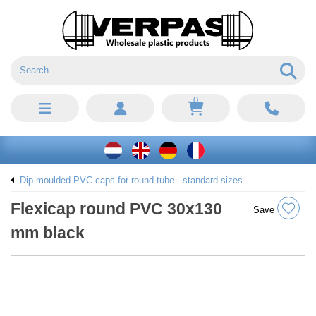
0
Dip moulded PVC caps for round tube - standard sizes
Flexicap round PVC 30x130
Save
mm black