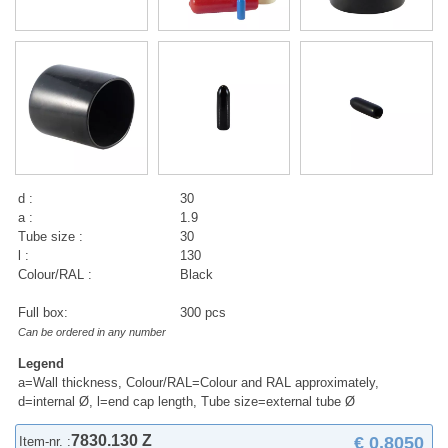
d :
30
a :
1.9
Tube size :
30
l :
130
Colour/RAL :
Black
Full box:
300 pcs
Can be ordered in any number
Legend
a=Wall thickness, Colour/RAL=Colour and RAL approximately,
d=internal Ø, l=end cap length, Tube size=external tube Ø
7830.130 Z
€ 0,8050
Item-nr. :