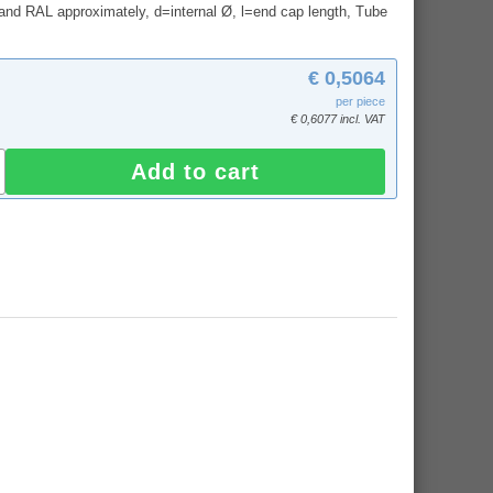
and RAL approximately, d=internal Ø, l=end cap length, Tube
€ 0,5064
per piece
€ 0,6077 incl. VAT
Add to cart