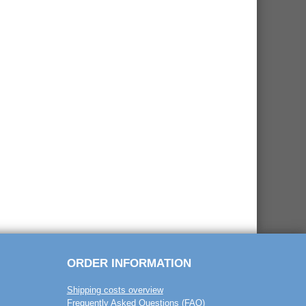
ORDER INFORMATION
Shipping costs overview
Frequently Asked Questions (FAQ)