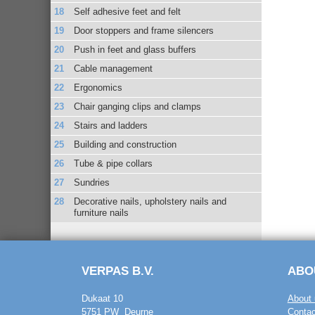
Self adhesive feet and felt
Door stoppers and frame silencers
Push in feet and glass buffers
Cable management
Ergonomics
Chair ganging clips and clamps
Stairs and ladders
Building and construction
Tube & pipe collars
Sundries
Decorative nails, upholstery nails and
furniture nails
VERPAS B.V.
ABO
Dukaat 10
About 
5751 PW Deurne
Contac