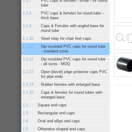
PVC caps & ferrules - small - for round
tube
PVC caps & ferrules for round tube –
thick base
Caps & Ferrules with angled base for
round tube
Steel inlay for chair feet caps
Dip moulded PVC caps for round tube
- standard sizes
Dip moulded PVC caps for round tube
- all sizes - MOQ
Open (bevel) edge protector caps PVC
for pipe ends
Rubber ferrules with enlarged base
Caps & ferrules for round tubes with
enlarged base
Square end caps
Rectangular end caps
Oval and ellips end caps
Otherwise shaped end caps