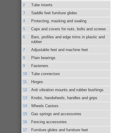
Tube inserts
Saddle feet furniture glides
Protecting, masking and sealing
Caps and covers for nuts, bolts and screws
Bars, profiles and edge trims in plastic and
rubber
Adjustable feet and machine feet
Plain bearings
Fasteners
Tube connectors
Hinges
Anti vibration mounts and rubber bushings
Knobs, handwheels, handles and grips
Wheels Castors
Gas springs and accessories
Fencing accessories
Furniture glides and furniture feet