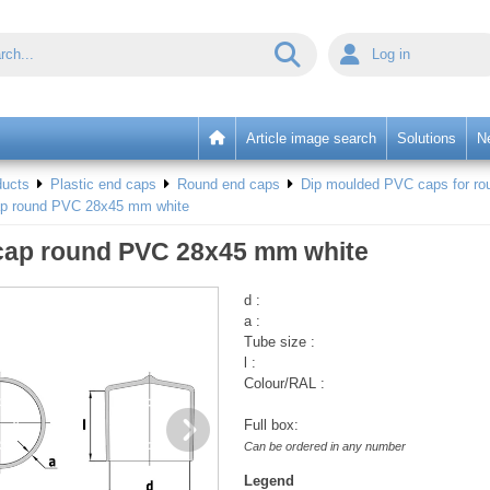
Log in
Article image search
Solutions
N
ducts
Plastic end caps
Round end caps
Dip moulded PVC caps for rou
ap round PVC 28x45 mm white
cap round PVC 28x45 mm white
d :
a :
Tube size :
l :
Colour/RAL :
Full box:
Can be ordered in any number
Legend