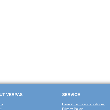
UT VERPAS
SERVICE
us
General Terms and conditions
t
Privacy Policy