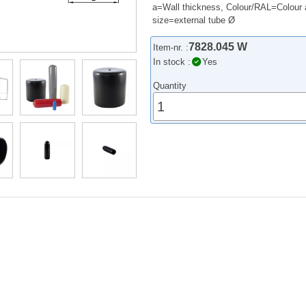
a=Wall thickness, Colour/RAL=Colour 
size=external tube Ø
7828.045 W
Item-nr. :
In stock :
Yes
Quantity