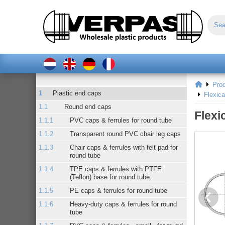
Pro
Plastic end caps
Flexic
Round end caps
Flexi
PVC caps & ferrules for round tube
Transparent round PVC chair leg caps
Chair caps & ferrules with felt pad for
round tube
TPE caps & ferrules with PTFE
(Teflon) base for round tube
PE caps & ferrules for round tube
Heavy-duty caps & ferrules for round
tube