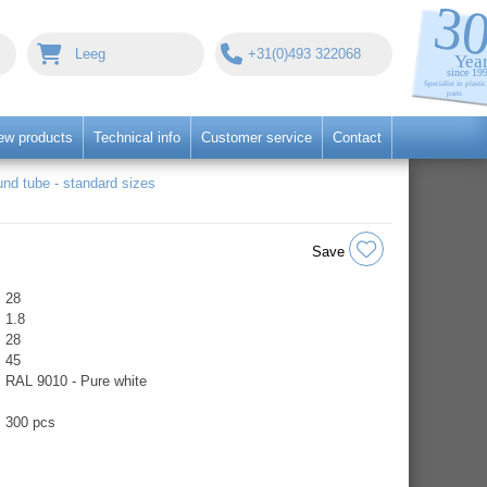
Leeg
+31(0)493 322068
ew products
Technical info
Customer service
Contact
nd tube - standard sizes
Save
28
1.8
28
45
RAL 9010 - Pure white
300 pcs