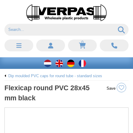
0
Dip moulded PVC caps for round tube - standard sizes
Flexicap round PVC 28x45
Save
mm black