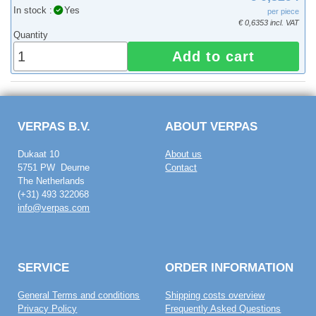
In stock :
Yes
per piece
€ 0,6353 incl. VAT
Quantity
Add to cart
VERPAS B.V.
ABOUT VERPAS
Dukaat 10
About us
5751 PW Deurne
Contact
The Netherlands
(+31) 493 322068
info@verpas.com
SERVICE
ORDER INFORMATION
General Terms and conditions
Shipping costs overview
Privacy Policy
Frequently Asked Questions