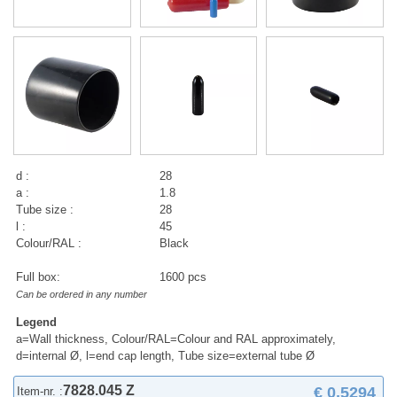
d :
28
a :
1.8
Tube size :
28
l :
45
Colour/RAL :
Black
Full box:
1600 pcs
Can be ordered in any number
Legend
a=Wall thickness, Colour/RAL=Colour and RAL approximately,
d=internal Ø, l=end cap length, Tube size=external tube Ø
7828.045 Z
€ 0,5294
Item-nr. :