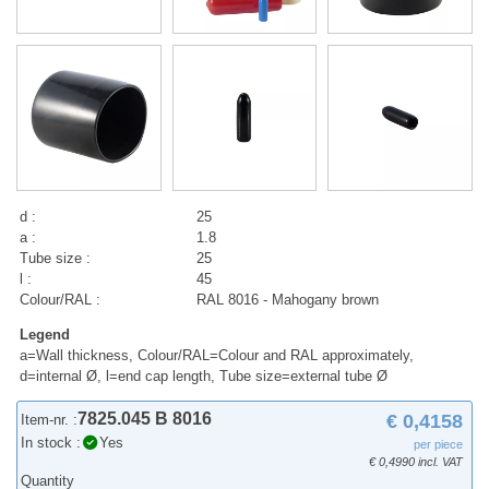
d :
25
a :
1.8
Tube size :
25
l :
45
Colour/RAL :
RAL 8016 - Mahogany brown
Legend
a=Wall thickness, Colour/RAL=Colour and RAL approximately,
d=internal Ø, l=end cap length, Tube size=external tube Ø
7825.045 B 8016
€ 0,4158
Item-nr. :
In stock :
Yes
per piece
€ 0,4990 incl. VAT
Quantity