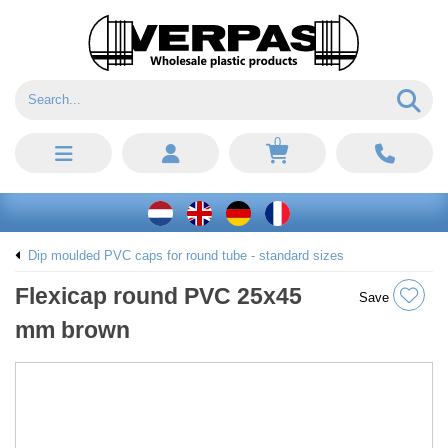
0
Dip moulded PVC caps for round tube - standard sizes
Flexicap round PVC 25x45
Save
mm brown