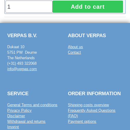
Add to cart
VERPAS B.V.
ABOUT VERPAS
Dukaat 10
About us
5751 PW Deurne
Contact
The Netherlands
(+31) 493 322068
info@verpas.com
SERVICE
ORDER INFORMATION
General Terms and conditions
Shipping costs overview
Privacy Policy
Frequently Asked Questions
Disclaimer
(FAQ)
Withdrawal and returns
Payment options
Imprint