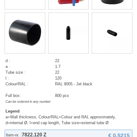
d :
22
a :
1.7
Tube size :
22
l :
120
Colour/RAL :
RAL 9005 - Jet black
Full box:
800 pcs
Can be ordered in any number
Legend
a=Wall thickness, Colour/RAL=Colour and RAL approximately,
d=internal Ø, l=end cap length, Tube size=external tube Ø
7822.120 Z
€ 0,5215
Item-nr. :