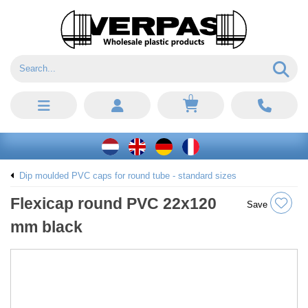
0
Dip moulded PVC caps for round tube - standard sizes
Flexicap round PVC 22x120
Save
mm black