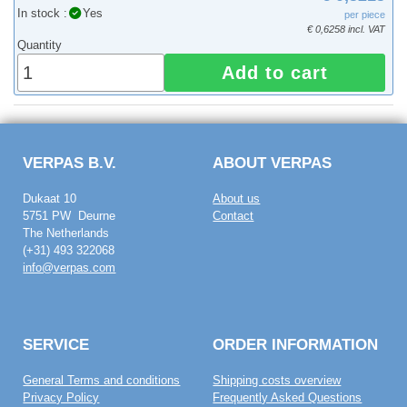
In stock :
Yes
per piece
€ 0,6258 incl. VAT
Quantity
Add to cart
VERPAS B.V.
ABOUT VERPAS
Dukaat 10
About us
5751 PW Deurne
Contact
The Netherlands
(+31) 493 322068
info@verpas.com
SERVICE
ORDER INFORMATION
General Terms and conditions
Shipping costs overview
Privacy Policy
Frequently Asked Questions