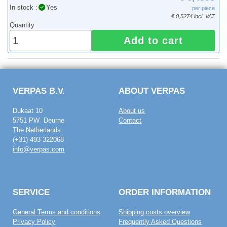
In stock :
Yes
per piece
€ 0,5274 incl. VAT
Quantity
Add to cart
VERPAS B.V.
ABOUT VERPAS
Dukaat 10
About us
5751 PW Deurne
Contact
The Netherlands
(+31) 493 322068
info@verpas.com
SERVICE
ORDER INFORMATION
General Terms and conditions
Shipping costs overview
Privacy Policy
Frequently Asked Questions