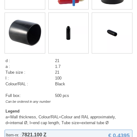
d :
21
a :
1.7
Tube size :
21
l :
100
Colour/RAL :
Black
Full box:
500 pcs
Can be ordered in any number
Legend
a=Wall thickness, Colour/RAL=Colour and RAL approximately,
d=internal Ø, l=end cap length, Tube size=external tube Ø
7821.100 Z
€ 0,4395
Item-nr. :