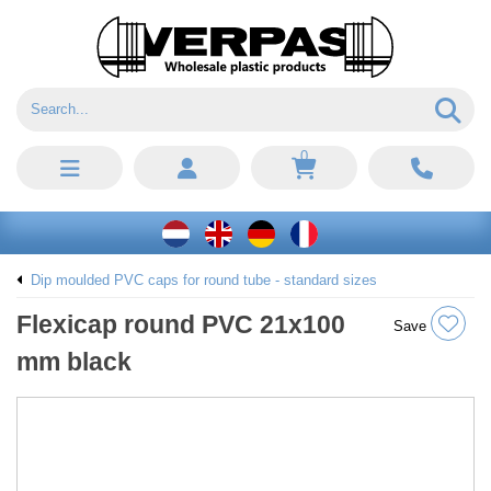
0
Dip moulded PVC caps for round tube - standard sizes
Flexicap round PVC 21x100
Save
mm black