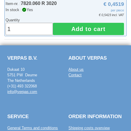
7820.060 R 3020
€ 0,4519
Item-nr. :
In stock :
Yes
per piece
€ 0,5423 incl. VAT
Quantity
Add to cart
VERPAS B.V.
ABOUT VERPAS
Dukaat 10
About us
5751 PW Deurne
Contact
The Netherlands
(+31) 493 322068
info@verpas.com
SERVICE
ORDER INFORMATION
General Terms and conditions
Shipping costs overview