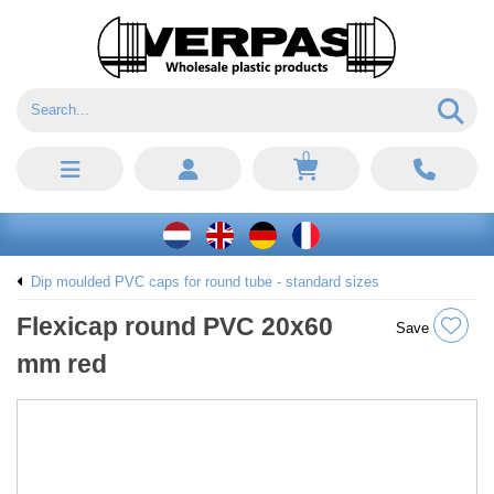
0
Dip moulded PVC caps for round tube - standard sizes
Flexicap round PVC 20x60
Save
mm red