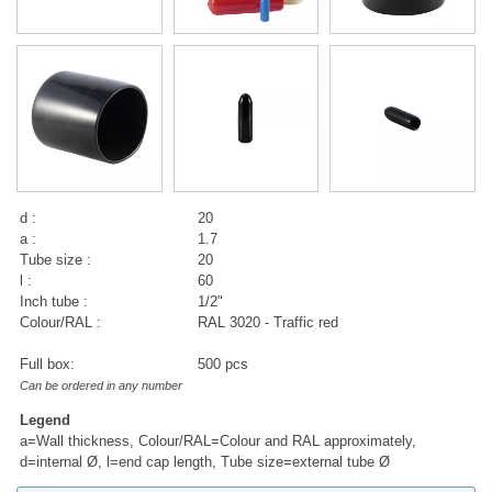
d :
20
a :
1.7
Tube size :
20
l :
60
Inch tube :
1/2"
Colour/RAL :
RAL 3020 - Traffic red
Full box:
500 pcs
Can be ordered in any number
Legend
a=Wall thickness, Colour/RAL=Colour and RAL approximately,
d=internal Ø, l=end cap length, Tube size=external tube Ø