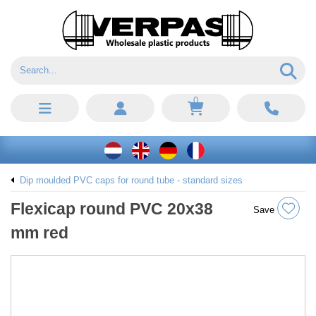
0
Dip moulded PVC caps for round tube - standard sizes
Flexicap round PVC 20x38
Save
mm red