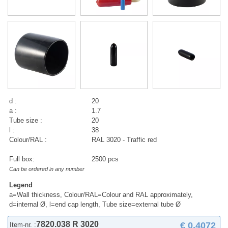
d :
20
a :
1.7
Tube size :
20
l :
38
Colour/RAL :
RAL 3020 - Traffic red
Full box:
2500 pcs
Can be ordered in any number
Legend
a=Wall thickness, Colour/RAL=Colour and RAL approximately,
d=internal Ø, l=end cap length, Tube size=external tube Ø
7820.038 R 3020
€ 0,4072
Item-nr. :