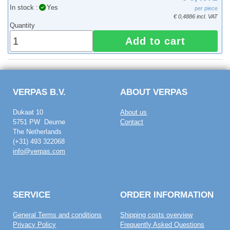
In stock :
Yes
per piece
€ 0,4886 incl. VAT
Quantity
Add to cart
VERPAS B.V.
ABOUT VERPAS
Dukaat 10
About us
5751 PW Deurne
Contact
The Netherlands
(+31) 493 322068
info@verpas.com
SERVICE
ORDER INFORMATION
General Terms and conditions
Shipping costs overview
Privacy Policy
Frequently Asked Questions