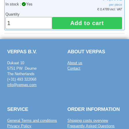
In stock :
Yes
per piece
€ 0,4789 incl. VAT
Quantity
Add to cart
VERPAS B.V.
ABOUT VERPAS
Dukaat 10
About us
5751 PW Deurne
Contact
The Netherlands
(+31) 493 322068
info@verpas.com
SERVICE
ORDER INFORMATION
General Terms and conditions
Shipping costs overview
Privacy Policy
Frequently Asked Questions