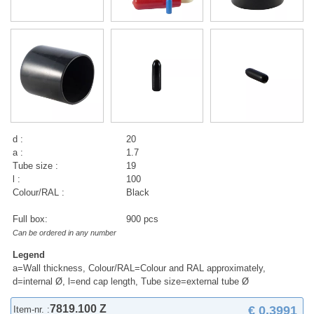
d :
20
a :
1.7
Tube size :
19
l :
100
Colour/RAL :
Black
Full box:
900 pcs
Can be ordered in any number
Legend
a=Wall thickness, Colour/RAL=Colour and RAL approximately,
d=internal Ø, l=end cap length, Tube size=external tube Ø
7819.100 Z
€ 0,3991
Item-nr. :