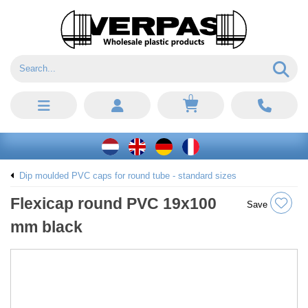
0
Dip moulded PVC caps for round tube - standard sizes
Flexicap round PVC 19x100
Save
mm black