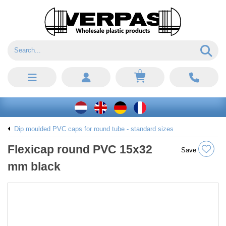
0
Dip moulded PVC caps for round tube - standard sizes
Flexicap round PVC 15x32
Save
mm black