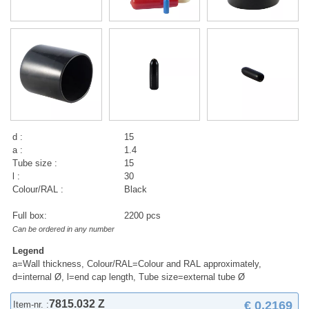
d :
15
a :
1.4
Tube size :
15
l :
30
Colour/RAL :
Black
Full box:
2200 pcs
Can be ordered in any number
Legend
a=Wall thickness, Colour/RAL=Colour and RAL approximately,
d=internal Ø, l=end cap length, Tube size=external tube Ø
7815.032 Z
€ 0,2169
Item-nr. :