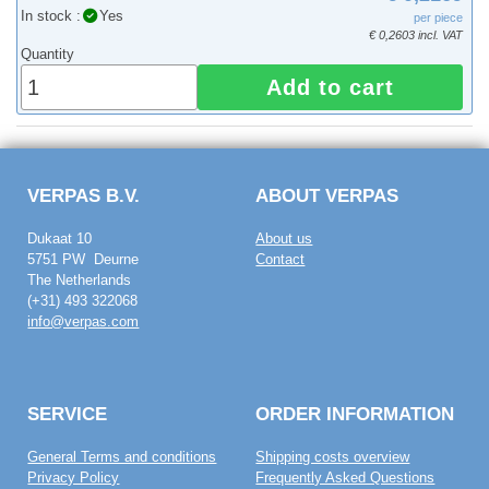
In stock :
Yes
per piece
€ 0,2603 incl. VAT
Quantity
Add to cart
VERPAS B.V.
ABOUT VERPAS
Dukaat 10
About us
5751 PW Deurne
Contact
The Netherlands
(+31) 493 322068
info@verpas.com
SERVICE
ORDER INFORMATION
General Terms and conditions
Shipping costs overview
Privacy Policy
Frequently Asked Questions