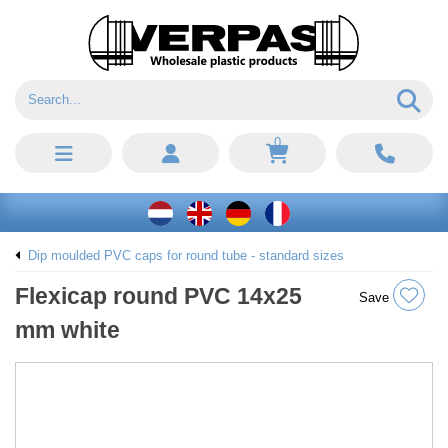
0
Dip moulded PVC caps for round tube - standard sizes
Flexicap round PVC 14x25
Save
mm white