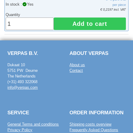
In stock :
Yes
per piece
€ 0,2197 incl. VAT
Quantity
Add to cart
VERPAS B.V.
ABOUT VERPAS
Dukaat 10
About us
5751 PW Deurne
Contact
The Netherlands
(+31) 493 322068
info@verpas.com
SERVICE
ORDER INFORMATION
General Terms and conditions
Shipping costs overview
Privacy Policy
Frequently Asked Questions