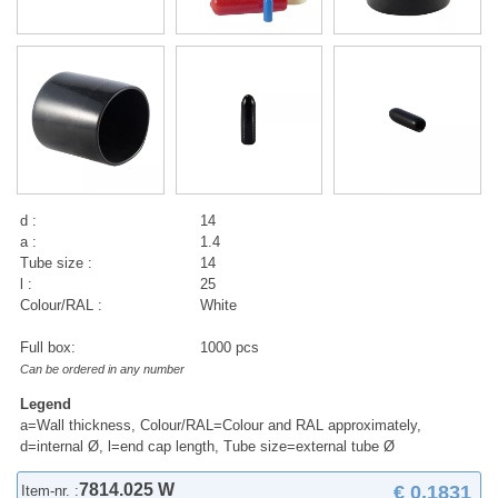
d :
14
a :
1.4
Tube size :
14
l :
25
Colour/RAL :
White
Full box:
1000 pcs
Can be ordered in any number
Legend
a=Wall thickness, Colour/RAL=Colour and RAL approximately,
d=internal Ø, l=end cap length, Tube size=external tube Ø
7814.025 W
€ 0,1831
Item-nr. :