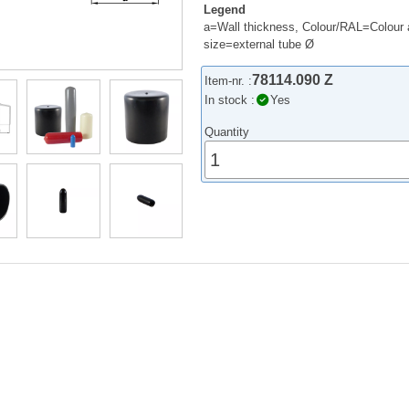
Legend
a=Wall thickness, Colour/RAL=Colour 
size=external tube Ø
78114.090 Z
Item-nr. :
In stock :
Yes
Quantity