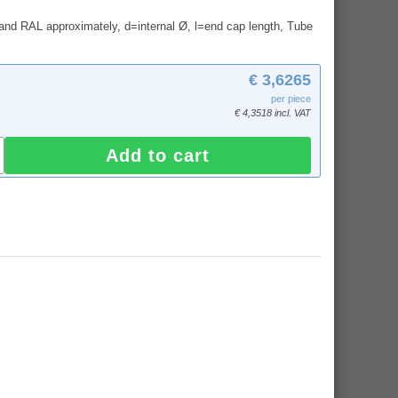
and RAL approximately, d=internal Ø, l=end cap length, Tube
€ 3,6265
per piece
€ 4,3518 incl. VAT
Add to cart