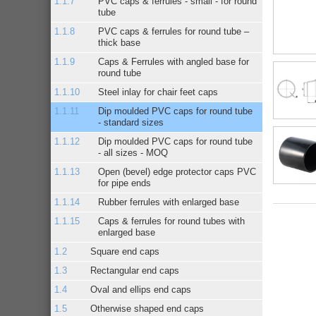
PVC caps & ferrules - small - for round
tube
PVC caps & ferrules for round tube –
thick base
Caps & Ferrules with angled base for
round tube
Steel inlay for chair feet caps
Dip moulded PVC caps for round tube
- standard sizes
Dip moulded PVC caps for round tube
- all sizes - MOQ
Open (bevel) edge protector caps PVC
for pipe ends
Rubber ferrules with enlarged base
Caps & ferrules for round tubes with
enlarged base
Square end caps
Rectangular end caps
Oval and ellips end caps
Otherwise shaped end caps