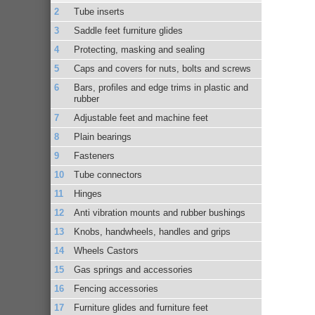
Tube inserts
Saddle feet furniture glides
Protecting, masking and sealing
Caps and covers for nuts, bolts and screws
Bars, profiles and edge trims in plastic and
rubber
Adjustable feet and machine feet
Plain bearings
Fasteners
Tube connectors
Hinges
Anti vibration mounts and rubber bushings
Knobs, handwheels, handles and grips
Wheels Castors
Gas springs and accessories
Fencing accessories
Furniture glides and furniture feet