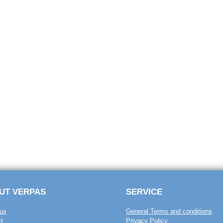
UT VERPAS
SERVICE
us
General Terms and conditions
t
Privacy Policy