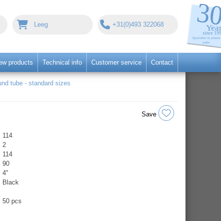
Leeg
+31(0)493 322068
ew products
Technical info
Customer service
Contact
nd tube - standard sizes
Save
114
2
114
90
4"
Black
50 pcs