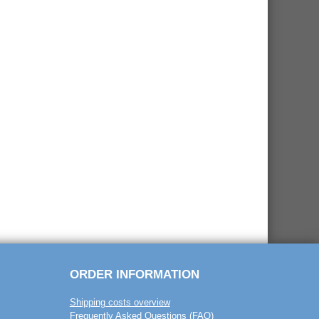
ORDER INFORMATION
Shipping costs overview
Frequently Asked Questions (FAQ)