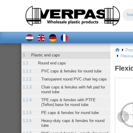
Pro
Plastic end caps
Flexic
Round end caps
Flexi
PVC caps & ferrules for round tube
Transparent round PVC chair leg caps
Chair caps & ferrules with felt pad for
round tube
TPE caps & ferrules with PTFE
(Teflon) base for round tube
PE caps & ferrules for round tube
Heavy-duty caps & ferrules for round
tube