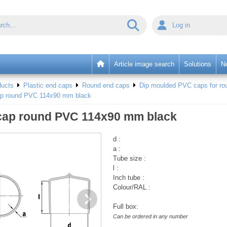
Log in
Article image search
Solutions
N
ducts
Plastic end caps
Round end caps
Dip moulded PVC caps for rou
ap round PVC 114x90 mm black
cap round PVC 114x90 mm black
d :
a :
Tube size :
l :
Inch tube :
Colour/RAL :
Full box:
Can be ordered in any number