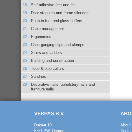
Self adhesive feet and felt
Door stoppers and frame silencers
Push in feet and glass buffers
Cable management
Ergonomics
Chair ganging clips and clamps
Stairs and ladders
Building and construction
Tube & pipe collars
Sundries
Decorative nails, upholstery nails and
furniture nails
VERPAS B.V.
ABO
Dukaat 10
About 
5751 PW Deurne
Contac