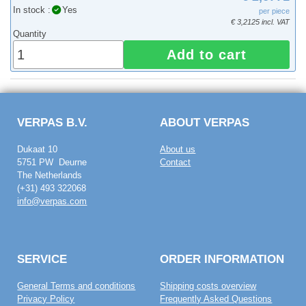
In stock :
Yes
per piece
€ 3,2125 incl. VAT
Quantity
Add to cart
VERPAS B.V.
ABOUT VERPAS
Dukaat 10
About us
5751 PW Deurne
Contact
The Netherlands
(+31) 493 322068
info@verpas.com
SERVICE
ORDER INFORMATION
General Terms and conditions
Shipping costs overview
Privacy Policy
Frequently Asked Questions