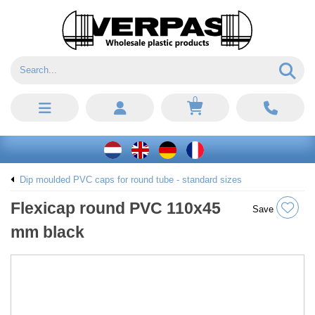
0
Dip moulded PVC caps for round tube - standard sizes
Flexicap round PVC 110x45
Save
mm black