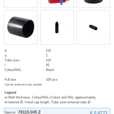
d :
110
a :
2
Tube size :
110
l :
45
Colour/RAL :
Black
Full box:
100 pcs
Can be ordered in any number
Legend
a=Wall thickness, Colour/RAL=Colour and RAL approximately,
d=internal Ø, l=end cap length, Tube size=external tube Ø
78110.045 Z
€ 2,6771
Item-nr. :