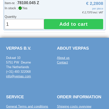
78100.045 Z
€ 2,2808
Item-nr. :
In stock :
Yes
per piece
€ 2,7370 incl. VAT
Quantity
Add to cart
VERPAS B.V.
ABOUT VERPAS
Dukaat 10
About us
5751 PW Deurne
Contact
The Netherlands
(+31) 493 322068
info@verpas.com
SERVICE
ORDER INFORMATION
General Terms and conditions
Shipping costs overview