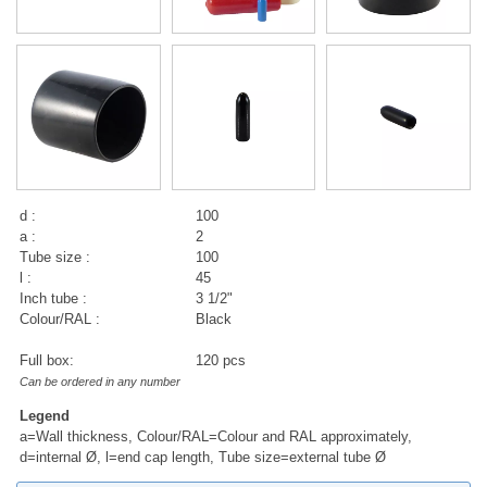
d :
100
a :
2
Tube size :
100
l :
45
Inch tube :
3 1/2"
Colour/RAL :
Black
Full box:
120 pcs
Can be ordered in any number
Legend
a=Wall thickness, Colour/RAL=Colour and RAL approximately,
d=internal Ø, l=end cap length, Tube size=external tube Ø