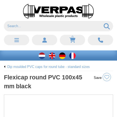
0
Dip moulded PVC caps for round tube - standard sizes
Flexicap round PVC 100x45
Save
mm black