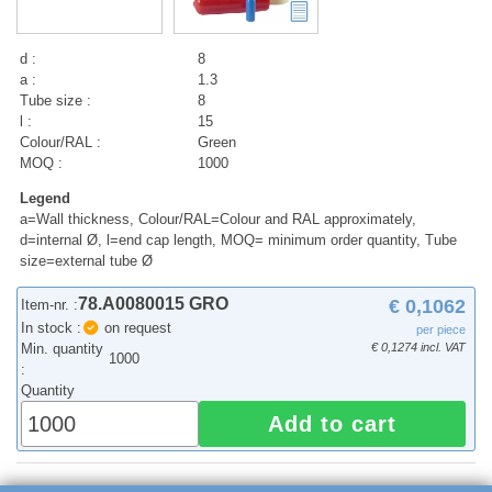
d :
8
a :
1.3
Tube size :
8
l :
15
Colour/RAL :
Green
MOQ :
1000
Legend
a=Wall thickness, Colour/RAL=Colour and RAL approximately,
d=internal Ø, l=end cap length, MOQ= minimum order quantity, Tube
size=external tube Ø
78.A0080015 GRO
€ 0,1062
Item-nr. :
In stock :
on request
per piece
Min. quantity
€ 0,1274 incl. VAT
1000
:
Quantity
Add to cart