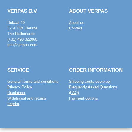
VERPAS B.V.
ABOUT VERPAS
Dukaat 10
About us
5751 PW Deurne
Contact
The Netherlands
(+31) 493 322068
info@verpas.com
SERVICE
ORDER INFORMATION
General Terms and conditions
Shipping costs overview
Privacy Policy
Frequently Asked Questions
Disclaimer
(FAQ)
Withdrawal and returns
Payment options
Imprint