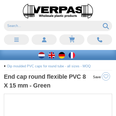
0
Dip moulded PVC caps for round tube - all sizes - MOQ
End cap round flexible PVC 8
Save
X 15 mm - Green