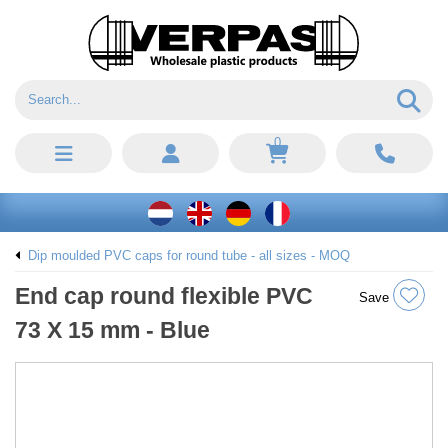
0
Dip moulded PVC caps for round tube - all sizes - MOQ
End cap round flexible PVC
Save
73 X 15 mm - Blue