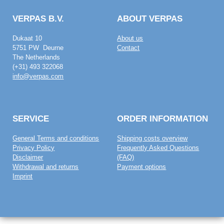
VERPAS B.V.
ABOUT VERPAS
Dukaat 10
About us
5751 PW Deurne
Contact
The Netherlands
(+31) 493 322068
info@verpas.com
SERVICE
ORDER INFORMATION
General Terms and conditions
Shipping costs overview
Privacy Policy
Frequently Asked Questions
Disclaimer
(FAQ)
Withdrawal and returns
Payment options
Imprint