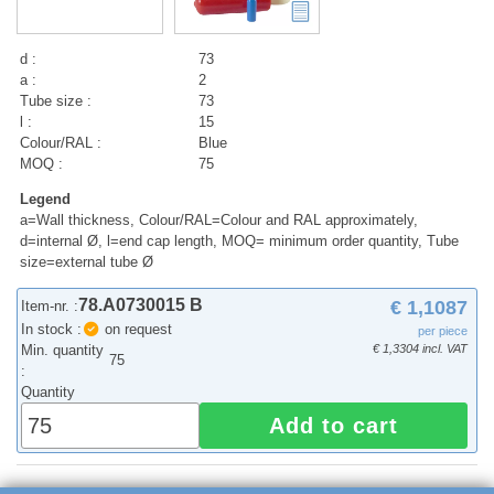
d :
73
a :
2
Tube size :
73
l :
15
Colour/RAL :
Blue
MOQ :
75
Legend
a=Wall thickness, Colour/RAL=Colour and RAL approximately,
d=internal Ø, l=end cap length, MOQ= minimum order quantity, Tube
size=external tube Ø
78.A0730015 B
€ 1,1087
Item-nr. :
In stock :
on request
per piece
Min. quantity
€ 1,3304 incl. VAT
75
:
Quantity
Add to cart