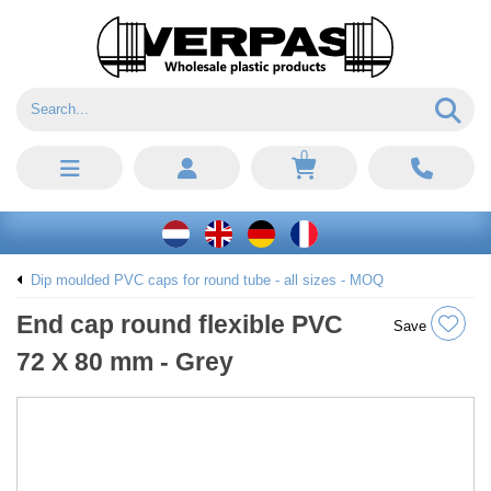
0
Dip moulded PVC caps for round tube - all sizes - MOQ
End cap round flexible PVC
Save
72 X 80 mm - Grey