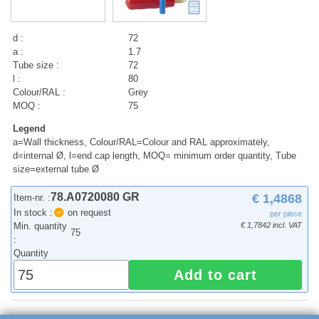
d :
72
a :
1.7
Tube size :
72
l :
80
Colour/RAL :
Grey
MOQ :
75
Legend
a=Wall thickness, Colour/RAL=Colour and RAL approximately,
d=internal Ø, l=end cap length, MOQ= minimum order quantity, Tube
size=external tube Ø
78.A0720080 GR
€ 1,4868
Item-nr. :
In stock :
on request
per piece
Min. quantity
€ 1,7842 incl. VAT
75
:
Quantity
Add to cart