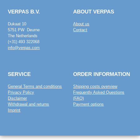
VERPAS B.V.
ABOUT VERPAS
Dukaat 10
About us
5751 PW Deurne
Contact
The Netherlands
(+31) 493 322068
info@verpas.com
SERVICE
ORDER INFORMATION
General Terms and conditions
Shipping costs overview
Privacy Policy
Frequently Asked Questions
Disclaimer
(FAQ)
Withdrawal and returns
Payment options
Imprint