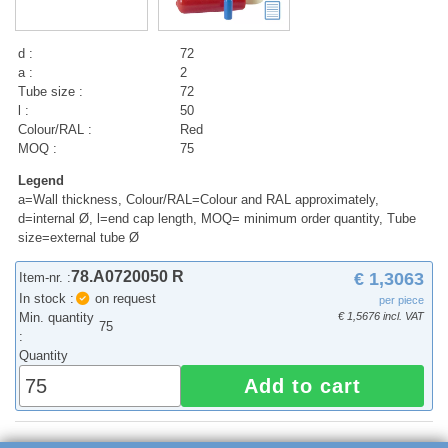
d :
72
a :
2
Tube size :
72
l :
50
Colour/RAL :
Red
MOQ :
75
Legend
a=Wall thickness, Colour/RAL=Colour and RAL approximately,
d=internal Ø, l=end cap length, MOQ= minimum order quantity, Tube
size=external tube Ø
78.A0720050 R
€ 1,3063
Item-nr. :
In stock :
on request
per piece
Min. quantity
€ 1,5676 incl. VAT
75
:
Quantity
Add to cart