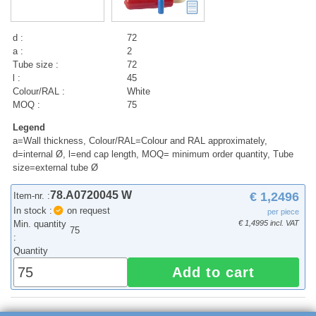
d :
72
a :
2
Tube size :
72
l :
45
Colour/RAL :
White
MOQ :
75
Legend
a=Wall thickness, Colour/RAL=Colour and RAL approximately,
d=internal Ø, l=end cap length, MOQ= minimum order quantity, Tube
size=external tube Ø
78.A0720045 W
€ 1,2496
Item-nr. :
In stock :
on request
per piece
Min. quantity
€ 1,4995 incl. VAT
75
:
Quantity
Add to cart