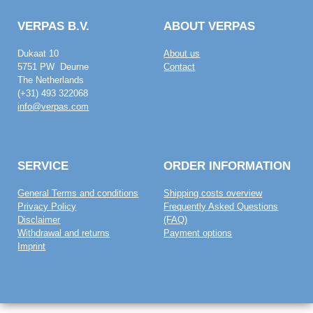
VERPAS B.V.
ABOUT VERPAS
Dukaat 10
About us
5751 PW Deurne
Contact
The Netherlands
(+31) 493 322068
info@verpas.com
SERVICE
ORDER INFORMATION
General Terms and conditions
Shipping costs overview
Privacy Policy
Frequently Asked Questions
Disclaimer
(FAQ)
Withdrawal and returns
Payment options
Imprint