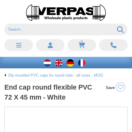
0
Dip moulded PVC caps for round tube - all sizes - MOQ
End cap round flexible PVC
Save
72 X 45 mm - White